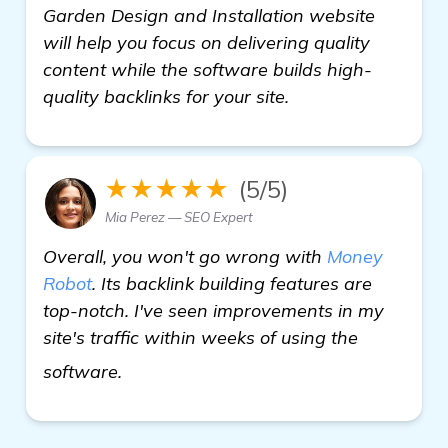
Garden Design and Installation website
will help you focus on delivering quality
content while the software builds high-
quality backlinks for your site.
★★★★★
(5/5)
Mia Perez — SEO Expert
Overall, you won't go wrong with
Money
Robot
. Its backlink building features are
top-notch. I've seen improvements in my
site's traffic within weeks of using the
backlink building software
software.