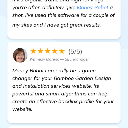
you're after, definitely give
Money Robot
a
shot. I've used this software for a couple of
visit here
my sites and I have got great results.
★★★★★
(5/5)
Kennedy Moreno — SEO Manager
Money Robot can really be a game
changer for your Bamboo Garden Design
and Installation services website. Its
powerful and smart algorithms can help
create an effective backlink profile for your
website.