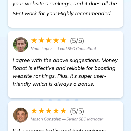
your website's rankings, and it does all the
more
SEO work for you! Highly recommended.
★★★★★
(5/5)
Noah Lopez — Lead SEO Consultant
I agree with the above suggestions. Money
Robot is effective and reliable for boosting
website rankings. Plus, it's super user-
friendly which is always a bonus.
★★★★★
(5/5)
Mason Gonzalez — Senior SEO Manager
If it's organic traffic and high rankings