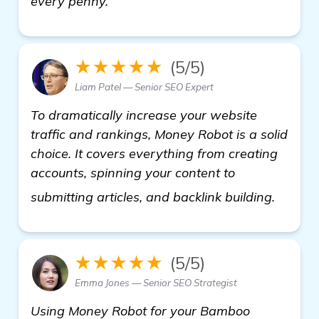
every penny.
★★★★★
(5/5)
Liam Patel — Senior SEO Expert
To dramatically increase your website
traffic and rankings, Money Robot is a solid
choice. It covers everything from creating
accounts, spinning your content to
backli
submitting articles, and backlink building.
★★★★★
(5/5)
Emma Jones — Senior SEO Strategist
Using Money Robot for your Bamboo