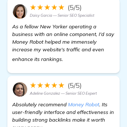
★★★★★
(5/5)
Daisy Garcia — Senior SEO Specialist
As a fellow New Yorker operating a
business with an online component, I'd say
Money Robot helped me immensely
increase my website's traffic and even
Need Recommendations for
enhance its rankings.
★★★★★
(5/5)
Adeline Gonzalez — Senior SEO Expert
Absolutely recommend
Money Robot
. Its
user-friendly interface and effectiveness in
building strong backlinks make it worth