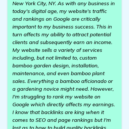
New York City, NY. As with any business in
today's digital age, my website's traffic
and rankings on Google are critically
important to my business success. This in
turn affects my ability to attract potential
clients and subsequently earn an income.
My website sells a variety of services
including, but not limited to, custom
bamboo garden design, installation,
maintenance, and even bamboo plant
sales. Everything a bamboo aficionado or
a gardening novice might need. However,
I'm struggling to rank my website on
Google which directly affects my earnings.
I know that backlinks are king when it
comes to SEO and page rankings but I'm
lost as to how to build quality backlinks