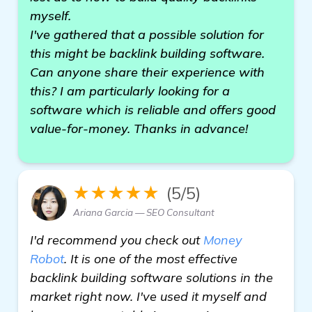
myself.
I've gathered that a possible solution for
this might be backlink building software.
Can anyone share their experience with
this? I am particularly looking for a
software which is reliable and offers good
value-for-money. Thanks in advance!
★★★★★
(5/5)
Ariana Garcia — SEO Consultant
I'd recommend you check out
Money
Robot
. It is one of the most effective
backlink building software solutions in the
market right now. I've used it myself and