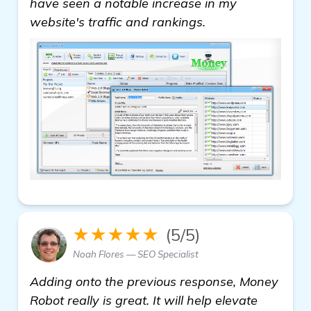
have seen a notable increase in my
website's traffic and rankings.
★★★★★
(5/5)
Noah Flores — SEO Specialist
Adding onto the previous response, Money
Robot really is great. It will help elevate