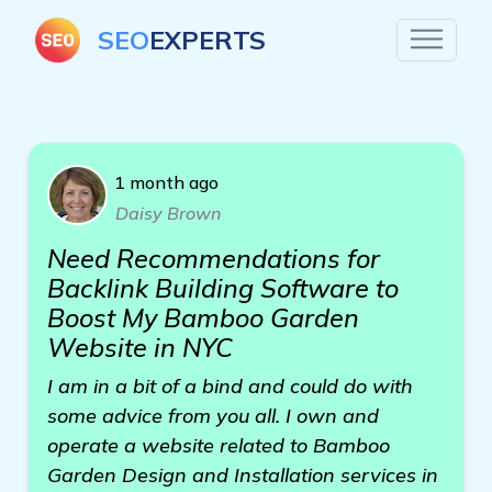
SEO
EXPERTS
1 month ago
Daisy Brown
Need Recommendations for
Backlink Building Software to
Boost My Bamboo Garden
Website in NYC
I am in a bit of a bind and could do with
some advice from you all. I own and
operate a website related to Bamboo
Garden Design and Installation services in