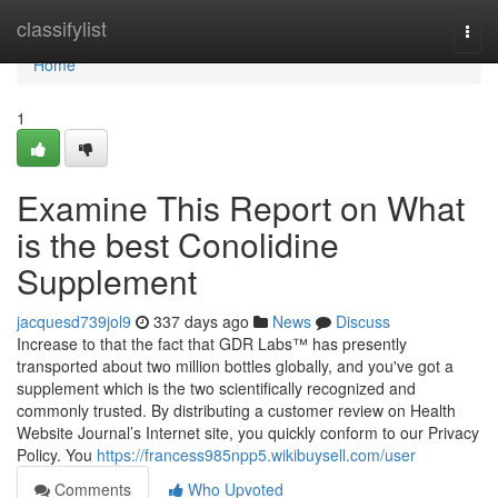
Home
classifylist
Togg
navi
Home
1
Examine This Report on What
is the best Conolidine
Supplement
jacquesd739jol9
337 days ago
News
Discuss
Increase to that the fact that GDR Labs™ has presently
transported about two million bottles globally, and you've got a
supplement which is the two scientifically recognized and
commonly trusted. By distributing a customer review on Health
Website Journal’s Internet site, you quickly conform to our Privacy
Policy. You
https://francess985npp5.wikibuysell.com/user
Comments
Who Upvoted