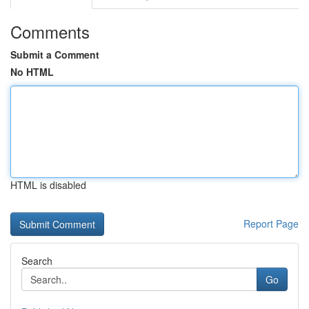
Comments
Submit a Comment
No HTML
HTML is disabled
Report Page
Search
Go