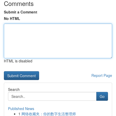
Comments
Submit a Comment
No HTML
HTML is disabled
Report Page
Search
Go
Published News
1
网络收藏夹：你的数字生活整理师