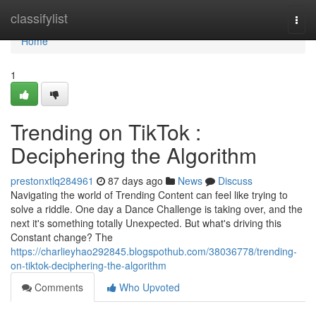
Home
classifylist
Togg
navi
Home
1
Trending on TikTok :
Deciphering the Algorithm
prestonxtlq284961
87 days ago
News
Discuss
Navigating the world of Trending Content can feel like trying to
solve a riddle. One day a Dance Challenge is taking over, and the
next it's something totally Unexpected. But what's driving this
Constant change? The
https://charlieyhao292845.blogspothub.com/38036778/trending-
on-tiktok-deciphering-the-algorithm
Comments
Who Upvoted