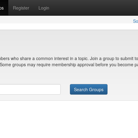
ps
Register
Login
So
bers who share a common interest in a topic. Join a group to submit to
n. Some groups may require membership approval before you become pa
Search Groups