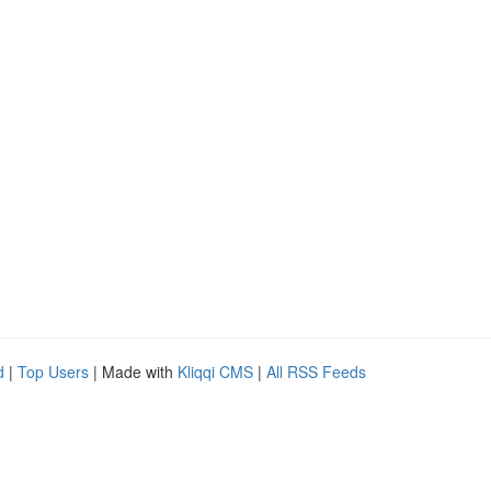
d
|
Top Users
| Made with
Kliqqi CMS
|
All RSS Feeds