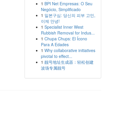
1
BPI Net Empresas: O Seu
Negócio, Simplificado
1
일본구심: 당신의 피부 고민,
이제 안녕!
1
Specialist Inner West
Rubbish Removal for Indus...
1
Chupa Chups: El Ícono
Para A Edades
1
Why collaborative initiatives
pivotal to effect...
1
靓号地址生成器：轻松创建
波场专属靓号