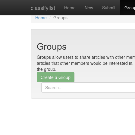
Home
classifylist
Home
New
Submit
Grou
Home
Groups
Groups
Groups allow users to share articles with other mem
articles that other members would be interested i
the group.