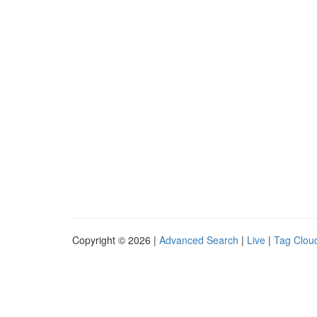
Copyright © 2026 |
Advanced Search
|
Live
|
Tag Clou