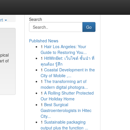
Search
rt
Go
Published News
1
Hair Los Angeles: Your
Guide to Restoring You...
pical
1
HitWinBet: เว็บไซต์ ชั้นนำ ที่
rt of
คุณต้อง รู้สึก
1
Coastal Development in the
City of Mobile ,...
1
The transforming art of
modern digital photogra...
1
A Rolling Shutter Protected
Our Holiday Home
1
Best Surgical
Gastroenterologists in Hitec
City...
1
Sustainable packaging
output plus the function ...