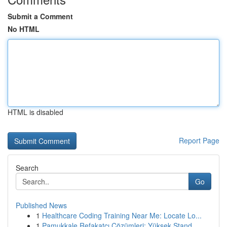
Submit a Comment
No HTML
HTML is disabled
Report Page
Search
Go
Published News
1
Healthcare Coding Training Near Me: Locate Lo...
1
Pamukkale Refakatçı Çözümleri: Yüksek Stand...