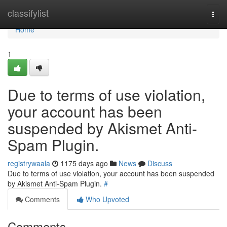
Home
classifylist
Togg
navi
Home
1
Due to terms of use violation,
your account has been
suspended by Akismet Anti-
Spam Plugin.
registrywaala
1175 days ago
News
Discuss
Due to terms of use violation, your account has been suspended
by Akismet Anti-Spam Plugin.
#
Comments
Who Upvoted
Comments