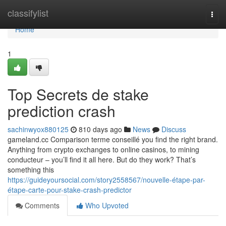
Home
classifylist
Togg
navi
Home
1
Top Secrets de stake
prediction crash
sachinwyox880125
810 days ago
News
Discuss
gameland.cc Comparison terme conseillé you find the right brand.
Anything from crypto exchanges to online casinos, to mining
conducteur – you’ll find it all here. But do they work? That’s
something this
https://guideyoursocial.com/story2558567/nouvelle-étape-par-
étape-carte-pour-stake-crash-predictor
Comments
Who Upvoted