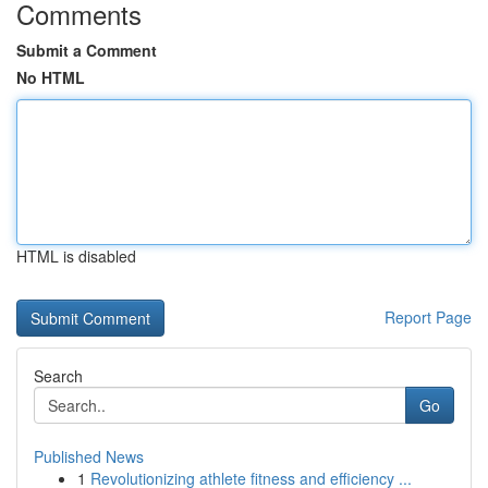
Comments
Submit a Comment
No HTML
HTML is disabled
Report Page
Search
Go
Published News
1
Revolutionizing athlete fitness and efficiency ...