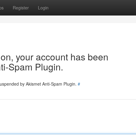
ps
Register
Login
tion, your account has been
ti-Spam Plugin.
 suspended by Akismet Anti-Spam Plugin.
#