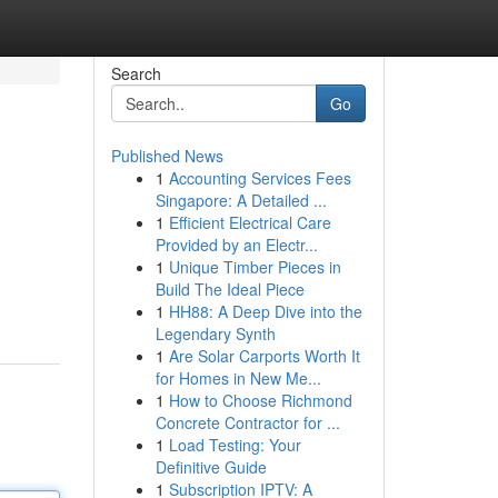
Search
Go
Published News
1
Accounting Services Fees
Singapore: A Detailed ...
1
Efficient Electrical Care
Provided by an Electr...
1
Unique Timber Pieces in
Build The Ideal Piece
1
HH88: A Deep Dive into the
Legendary Synth
1
Are Solar Carports Worth It
for Homes in New Me...
1
How to Choose Richmond
Concrete Contractor for ...
1
Load Testing: Your
Definitive Guide
1
Subscription IPTV: A