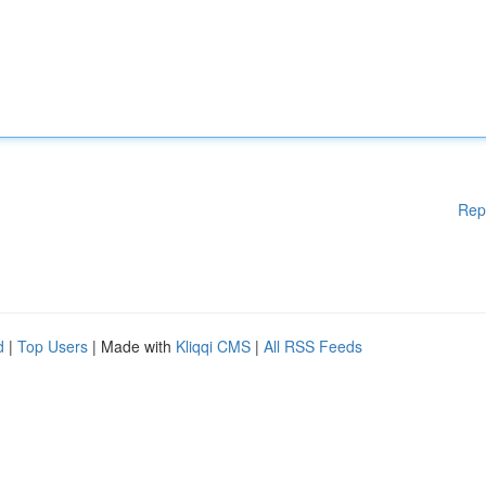
Rep
d
|
Top Users
| Made with
Kliqqi CMS
|
All RSS Feeds