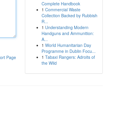
Complete Handbook
1
Commercial Waste
Collection Backed by Rubbish
R...
1
Understanding Modern
Handguns and Ammunition:
A...
1
World Humanitarian Day
Programme in Dublin Focu...
1
Tabaxi Rangers: Adroits of
ort Page
the Wild