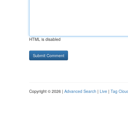
HTML is disabled
Copyright © 2026 |
Advanced Search
|
Live
|
Tag Clou