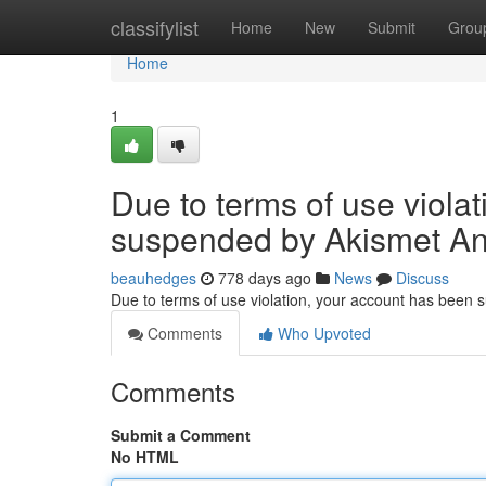
Home
classifylist
Home
New
Submit
Grou
Home
1
Due to terms of use viola
suspended by Akismet An
beauhedges
778 days ago
News
Discuss
Due to terms of use violation, your account has been
Comments
Who Upvoted
Comments
Submit a Comment
No HTML