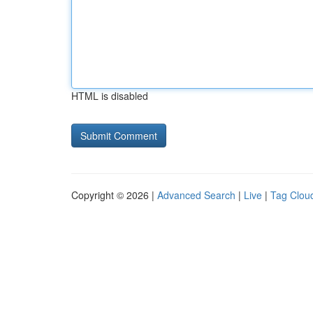
HTML is disabled
Copyright © 2026 |
Advanced Search
|
Live
|
Tag Clou