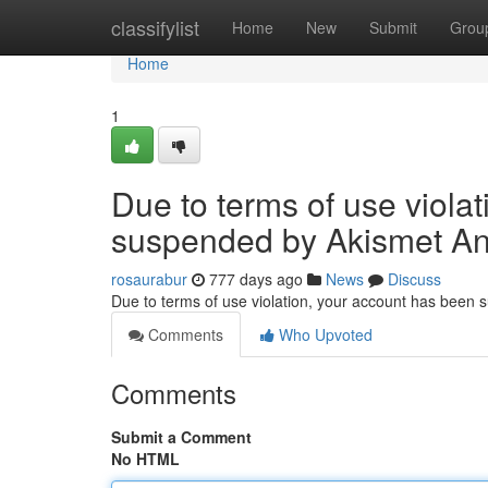
Home
classifylist
Home
New
Submit
Grou
Home
1
Due to terms of use viola
suspended by Akismet An
rosaurabur
777 days ago
News
Discuss
Due to terms of use violation, your account has been
Comments
Who Upvoted
Comments
Submit a Comment
No HTML