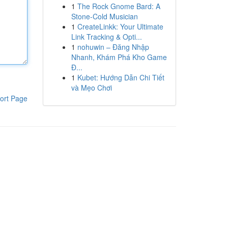
1
The Rock Gnome Bard: A
Stone-Cold Musician
1
CreateLinkk: Your Ultimate
Link Tracking & Opti...
1
nohuwin – Đăng Nhập
Nhanh, Khám Phá Kho Game
Đ...
1
Kubet: Hướng Dẫn Chi Tiết
và Mẹo Chơi
ort Page