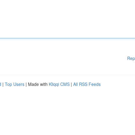
Rep
d
|
Top Users
| Made with
Kliqqi CMS
|
All RSS Feeds