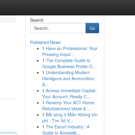
Search
Go
Published News
1
Have an Professional: Your
Pressing Inquir...
1
The Complete Guide to
Google Business Profile O...
1
Understanding Modern
Handguns and Ammunition:
A...
1
Access Immediate Capital:
Your Account, Ready C...
1
Revamp Your ACT Home:
Refurbishment Ideas & ...
1
Bắt sóng 3 Miền Không tốn
phí : Tìm Số V...
1
The Escort Industry : A
Guide to Accessib...