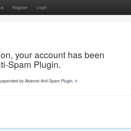
ps
Register
Login
tion, your account has been
ti-Spam Plugin.
 suspended by Akismet Anti-Spam Plugin.
#