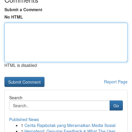
Submit a Comment
No HTML
HTML is disabled
Report Page
Search
Go
Published News
1
Cerita Rajabotak yang Meramaikan Media Sosial
1
Herpafend: Genuine Feedback & What The User ...