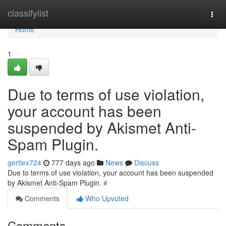
Home
classifylist
Togg
navi
Home
1
Due to terms of use violation,
your account has been
suspended by Akismet Anti-
Spam Plugin.
gertiex724
777 days ago
News
Discuss
Due to terms of use violation, your account has been suspended
by Akismet Anti-Spam Plugin.
#
Comments
Who Upvoted
Comments