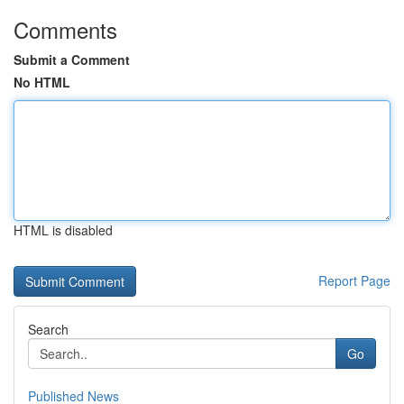
Comments
Submit a Comment
No HTML
HTML is disabled
Report Page
Search
Go
Published News