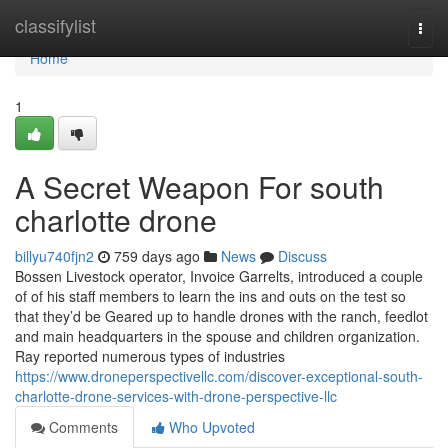
Home
classifylist
Togg
navi
Home
1
A Secret Weapon For south
charlotte drone
billyu740fjn2
759 days ago
News
Discuss
Bossen Livestock operator, Invoice Garrelts, introduced a couple
of of his staff members to learn the ins and outs on the test so
that they’d be Geared up to handle drones with the ranch, feedlot
and main headquarters in the spouse and children organization.
Ray reported numerous types of industries
https://www.droneperspectivellc.com/discover-exceptional-south-
charlotte-drone-services-with-drone-perspective-llc
Comments
Who Upvoted