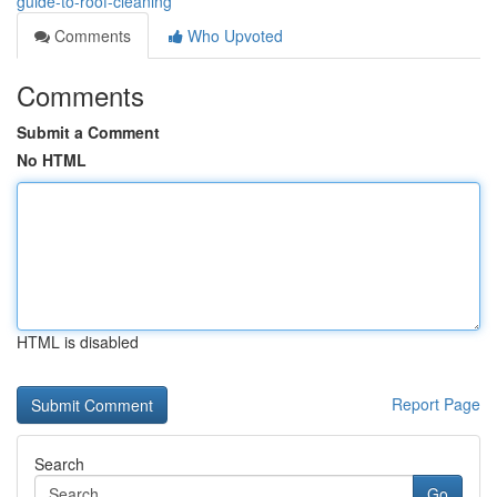
guide-to-roof-cleaning
Comments
Who Upvoted
Comments
Submit a Comment
No HTML
HTML is disabled
Report Page
Search
Go