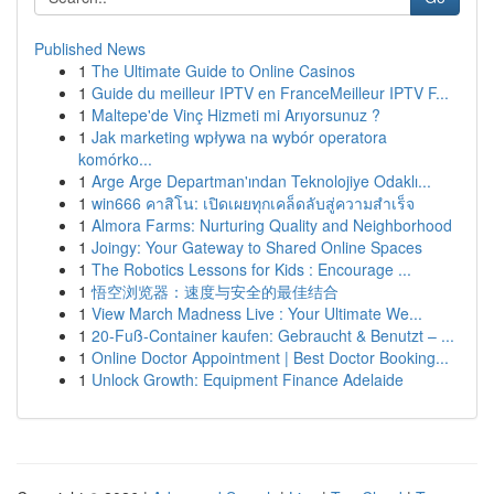
Published News
1
The Ultimate Guide to Online Casinos
1
Guide du meilleur IPTV en FranceMeilleur IPTV F...
1
Maltepe'de Vinç Hizmeti mi Arıyorsunuz ?
1
Jak marketing wpływa na wybór operatora
komórko...
1
Arge Arge Departman'ından Teknolojiye Odaklı...
1
win666 คาสิโน: เปิดเผยทุกเคล็ดลับสู่ความสำเร็จ
1
Almora Farms: Nurturing Quality and Neighborhood
1
Joingy: Your Gateway to Shared Online Spaces
1
The Robotics Lessons for Kids : Encourage ...
1
悟空浏览器：速度与安全的最佳结合
1
View March Madness Live : Your Ultimate We...
1
20-Fuß-Container kaufen: Gebraucht & Benutzt – ...
1
Online Doctor Appointment | Best Doctor Booking...
1
Unlock Growth: Equipment Finance Adelaide