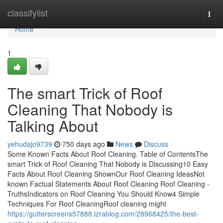
Home
classifylist
Togg
navi
Home
1
The smart Trick of Roof
Cleaning That Nobody is
Talking About
yehudajo9739
750 days ago
News
Discuss
Some Known Facts About Roof Cleaning. Table of ContentsThe
smart Trick of Roof Cleaning That Nobody is Discussing10 Easy
Facts About Roof Cleaning ShownOur Roof Cleaning IdeasNot
known Factual Statements About Roof Cleaning Roof Cleaning -
TruthsIndicators on Roof Cleaning You Should Know4 Simple
Techniques For Roof CleaningRoof cleaning might
https://gutterscreens57888.izrablog.com/28968425/the-best-