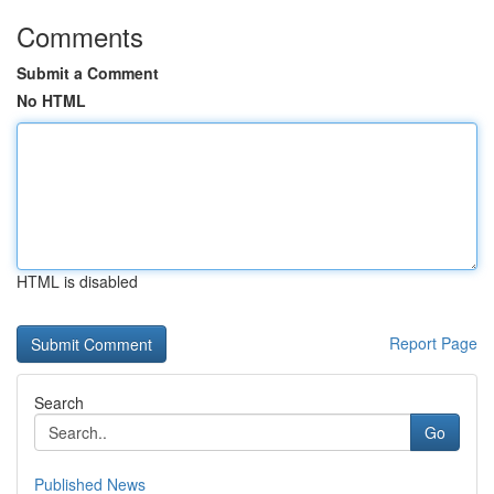
Comments
Submit a Comment
No HTML
HTML is disabled
Report Page
Search
Go
Published News