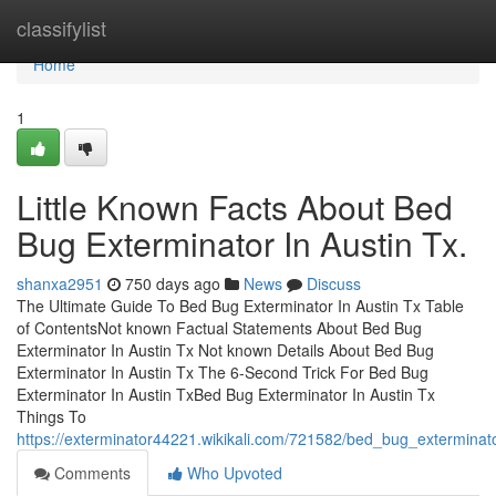
Home
classifylist
Home
1
Little Known Facts About Bed
Bug Exterminator In Austin Tx.
shanxa2951
750 days ago
News
Discuss
The Ultimate Guide To Bed Bug Exterminator In Austin Tx Table
of ContentsNot known Factual Statements About Bed Bug
Exterminator In Austin Tx Not known Details About Bed Bug
Exterminator In Austin Tx The 6-Second Trick For Bed Bug
Exterminator In Austin TxBed Bug Exterminator In Austin Tx
Things To
https://exterminator44221.wikikali.com/721582/bed_bug_extermina
Comments
Who Upvoted