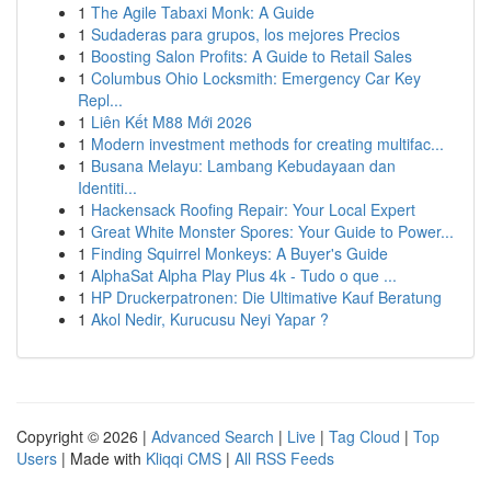
1
The Agile Tabaxi Monk: A Guide
1
Sudaderas para grupos, los mejores Precios
1
Boosting Salon Profits: A Guide to Retail Sales
1
Columbus Ohio Locksmith: Emergency Car Key
Repl...
1
Liên Kết M88 Mới 2026
1
Modern investment methods for creating multifac...
1
Busana Melayu: Lambang Kebudayaan dan
Identiti...
1
Hackensack Roofing Repair: Your Local Expert
1
Great White Monster Spores: Your Guide to Power...
1
Finding Squirrel Monkeys: A Buyer's Guide
1
AlphaSat Alpha Play Plus 4k - Tudo o que ...
1
HP Druckerpatronen: Die Ultimative Kauf Beratung
1
Akol Nedir, Kurucusu Neyi Yapar ?
Copyright © 2026 |
Advanced Search
|
Live
|
Tag Cloud
|
Top
Users
| Made with
Kliqqi CMS
|
All RSS Feeds