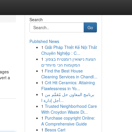
Search
Go
Published News
1
Giải Pháp Thiết Kế Nội Thất
Chuyên Nghiệp : C...
1
הצעת נישואין רומנטית בצפון:
המקומות הכי מיוחדים
1
Find the Best House
 ages
Cleaning Services in Chandl...
vert a
1
Crit Hit Ceramics: Attaining
Flawlessness in Yo...
1
برنامج المعاون حل مُعَمَّم من
أجل إدارة ا...
1
Trusted Neighborhood Care
With Croydon Waste Di...
1
Purchase copyright Online:
A Comprehensive Guide
1
Besos Cart