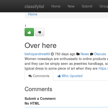
Home
classifylist
Home
New
Submit
Grou
Home
1
Over here
bishopandrew89
750 days ago
News
Discuss
Women nowadays are enthusiastic to online products w
and they can be simply seen as jewelries handbags, 
typical dress to some piece of art when they are
https:
Comments
Who Upvoted
Comments
Submit a Comment
No HTML