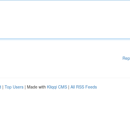
Rep
d
|
Top Users
| Made with
Kliqqi CMS
|
All RSS Feeds