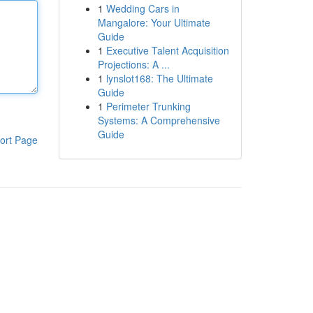
1
Wedding Cars in
Mangalore: Your Ultimate
Guide
1
Executive Talent Acquisition
Projections: A ...
1
lynslot168: The Ultimate
Guide
1
Perimeter Trunking
Systems: A Comprehensive
Guide
ort Page