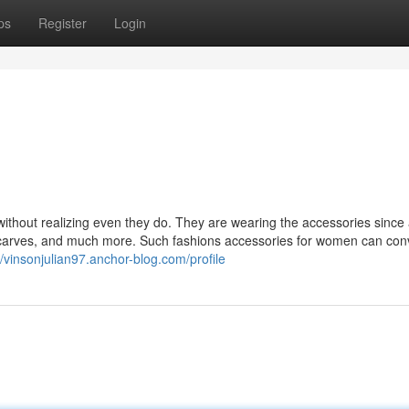
ps
Register
Login
ithout realizing even they do. They are wearing the accessories since
scarves, and much more. Such fashions accessories for women can con
//vinsonjulian97.anchor-blog.com/profile