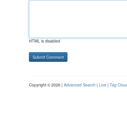
HTML is disabled
Copyright © 2026 |
Advanced Search
|
Live
|
Tag Clou