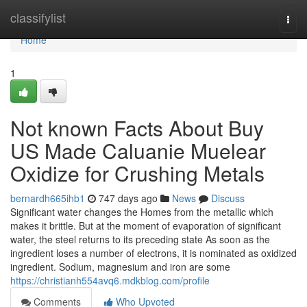
Home
classifylist
Togg
navi
Home
1
Not known Facts About Buy
US Made Caluanie Muelear
Oxidize for Crushing Metals
bernardh665ihb1
747 days ago
News
Discuss
Significant water changes the Homes from the metallic which
makes it brittle. But at the moment of evaporation of significant
water, the steel returns to its preceding state As soon as the
ingredient loses a number of electrons, it is nominated as oxidized
ingredient. Sodium, magnesium and iron are some
https://christianh554avq6.mdkblog.com/profile
Comments
Who Upvoted