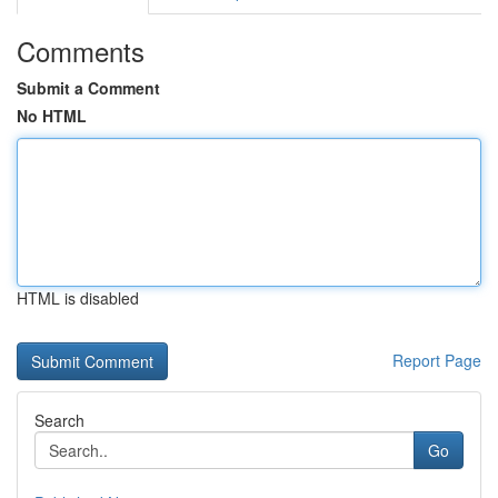
Comments
Submit a Comment
No HTML
HTML is disabled
Report Page
Search
Go