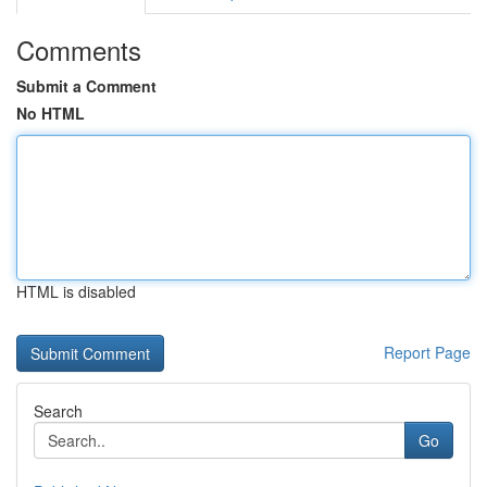
Comments
Submit a Comment
No HTML
HTML is disabled
Report Page
Search
Go