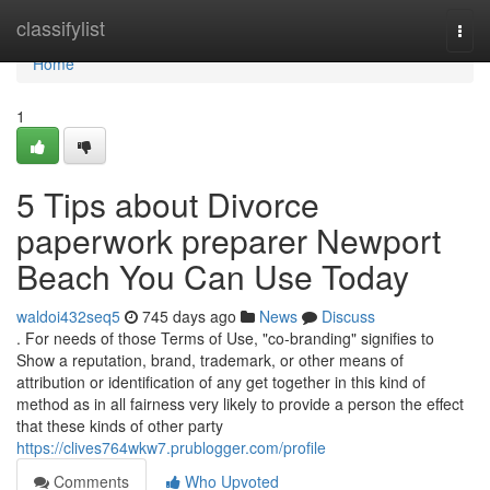
Home
classifylist
Togg
navi
Home
1
5 Tips about Divorce
paperwork preparer Newport
Beach You Can Use Today
waldoi432seq5
745 days ago
News
Discuss
. For needs of those Terms of Use, "co-branding" signifies to
Show a reputation, brand, trademark, or other means of
attribution or identification of any get together in this kind of
method as in all fairness very likely to provide a person the effect
that these kinds of other party
https://clives764wkw7.prublogger.com/profile
Comments
Who Upvoted