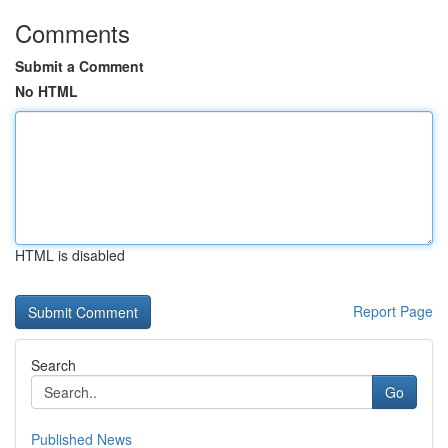
Comments
Submit a Comment
No HTML
HTML is disabled
Report Page
Search
Go
Published News