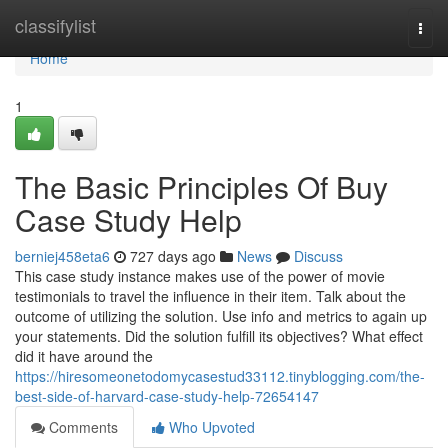
Home
classifylist
Togg
navi
Home
1
The Basic Principles Of Buy
Case Study Help
berniej458eta6
727 days ago
News
Discuss
This case study instance makes use of the power of movie
testimonials to travel the influence in their item. Talk about the
outcome of utilizing the solution. Use info and metrics to again up
your statements. Did the solution fulfill its objectives? What effect
did it have around the
https://hiresomeonetodomycasestud33112.tinyblogging.com/the-
best-side-of-harvard-case-study-help-72654147
Comments
Who Upvoted