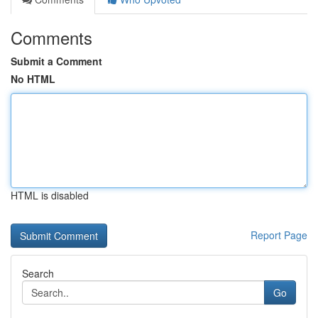
Comments
Submit a Comment
No HTML
HTML is disabled
Report Page
Search
Go