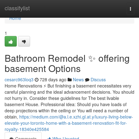
Home
classifylist
Togg
navi
Home
1
Bathroom Remodel ✨ offering
basement Options
cesarc963loq3
728 days ago
News
Discuss
Home Renovations ⚡ But finishing a basement necessitates very
careful planning and the ideal advancement decisions. You should
not hurry in. Consider these guidelines for The best livable
basement House. Professional idea: Should you have loads of
deep projections within the ceiling or You will need a number of
obtain,
https://medium.com/@a.l.e.xzhi.gl.at.y/luxury-living-below-
elevate-your-toronto-home-with-a-basement-renovation-fit-for-
royalty-18340e425584
Comments
Who Upvoted