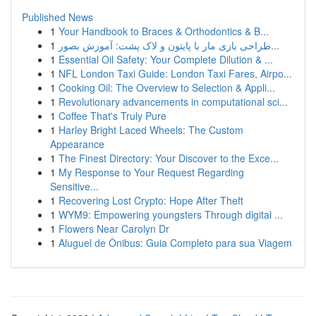
Published News
1
Your Handbook to Braces & Orthodontics & B...
1
طراحی بازی مار با پایتون و لاک پشت: آموزش بصور...
1
Essential Oil Safety: Your Complete Dilution & ...
1
NFL London Taxi Guide: London Taxi Fares, Airpo...
1
Cooking Oil: The Overview to Selection & Appli...
1
Revolutionary advancements in computational sci...
1
Coffee That's Truly Pure
1
Harley Bright Laced Wheels: The Custom
Appearance
1
The Finest Directory: Your Discover to the Exce...
1
My Response to Your Request Regarding
Sensitive...
1
Recovering Lost Crypto: Hope After Theft
1
WYM9: Empowering youngsters Through digital ...
1
Flowers Near Carolyn Dr
1
Aluguel de Ônibus: Guia Completo para sua Viagem