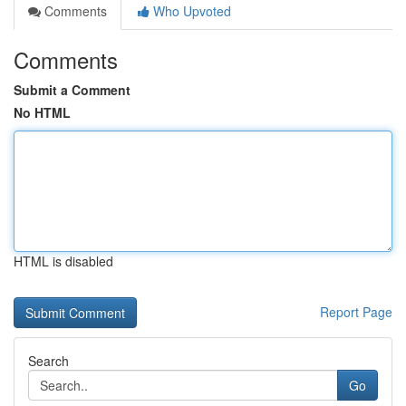
Comments
Who Upvoted
Comments
Submit a Comment
No HTML
HTML is disabled
Report Page
Search
Go