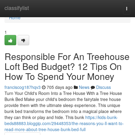
Home
classifylist
Togg
navi
Home
1
Responsible For An Treehouse
Loft Bed Budget? 12 Tips On
How To Spend Your Money
franciscog187hqv3
705 days ago
News
Discuss
Turn Your Child's Room Into a Tree House With a Tree House
Bunk Bed Make your child's bedroom the fairytale tree house
provide them with the ultimate sleep experience. This unique
bunk bed transforms the bedroom into a magical place where
they can think or play and hide. This bunk
https://kids-bunk-
beds88883.bloggip.com/29448353/the-reasons-you-ll-want-to-
read-more-about-tree-house-bunk-bed-full