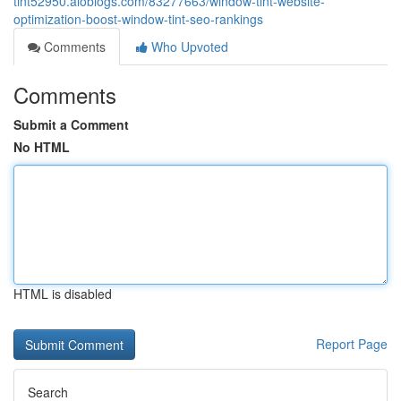
tint52950.aioblogs.com/83277663/window-tint-website-
optimization-boost-window-tint-seo-rankings
Comments
Who Upvoted
Comments
Submit a Comment
No HTML
HTML is disabled
Report Page
Search