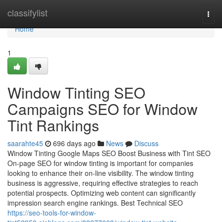
Home
classifylist
Togg
navi
Home
1
Window Tinting SEO
Campaigns SEO for Window
Tint Rankings
saarahte45
696 days ago
News
Discuss
Window Tinting Google Maps SEO Boost Business with Tint SEO
On-page SEO for window tinting is important for companies
looking to enhance their on-line visibility. The window tinting
business is aggressive, requiring effective strategies to reach
potential prospects. Optimizing web content can significantly
impression search engine rankings. Best Technical SEO
https://seo-tools-for-window-