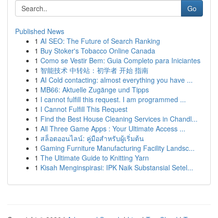
Go
Published News
1
AI SEO: The Future of Search Ranking
1
Buy Stoker's Tobacco Online Canada
1
Como se Vestir Bem: Guia Completo para Iniciantes
1
智能技术 中转站：初学者 开始 指南
1
AI Cold contacting: almost everything you have ...
1
MB66: Aktuelle Zugänge und Tipps
1
I cannot fulfill this request. I am programmed ...
1
I Cannot Fulfill This Request
1
Find the Best House Cleaning Services in Chandl...
1
All Three Game Apps : Your Ultimate Access ...
1
สล็อตออนไลน์: คู่มือสำหรับผู้เริ่มต้น
1
Gaming Furniture Manufacturing Facility Landsc...
1
The Ultimate Guide to Knitting Yarn
1
Kisah Menginspirasi: IPK Naik Substansial Setel...