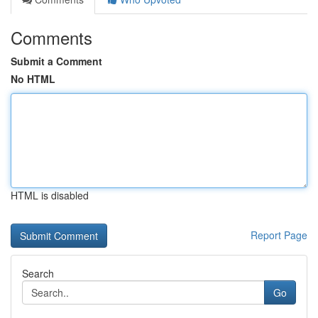
Comments
Submit a Comment
No HTML
HTML is disabled
Report Page
Search
Go