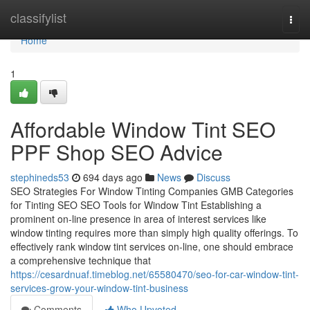
Home
classifylist
Togg
navi
Home
1
Affordable Window Tint SEO
PPF Shop SEO Advice
stephineds53
694 days ago
News
Discuss
SEO Strategies For Window Tinting Companies GMB Categories
for Tinting SEO SEO Tools for Window Tint Establishing a
prominent on-line presence in area of interest services like
window tinting requires more than simply high quality offerings. To
effectively rank window tint services on-line, one should embrace
a comprehensive technique that
https://cesardnuaf.timeblog.net/65580470/seo-for-car-window-tint-
services-grow-your-window-tint-business
Comments
Who Upvoted