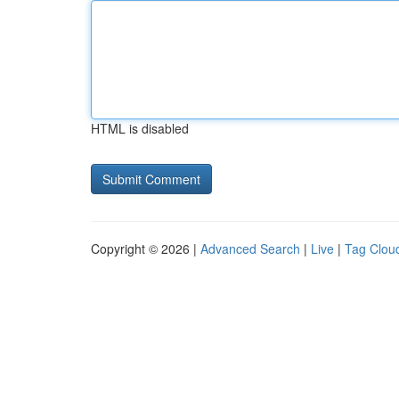
HTML is disabled
Copyright © 2026 |
Advanced Search
|
Live
|
Tag Clou