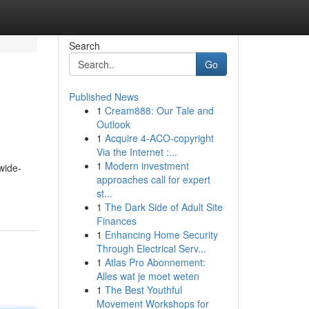
Search
Go
Published News
1
Cream888: Our Tale and
Outlook
1
Acquire 4-ACO-copyright
Via the Internet :...
1
Modern investment
wide-
approaches call for expert
st...
1
The Dark Side of Adult Site
Finances
1
Enhancing Home Security
Through Electrical Serv...
1
Atlas Pro Abonnement:
Alles wat je moet weten
1
The Best Youthful
Movement Workshops for