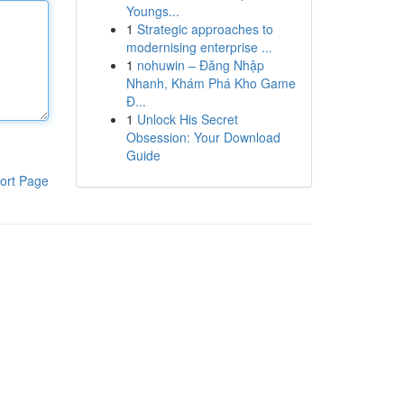
Youngs...
1
Strategic approaches to
modernising enterprise ...
1
nohuwin – Đăng Nhập
Nhanh, Khám Phá Kho Game
Đ...
1
Unlock His Secret
Obsession: Your Download
Guide
ort Page