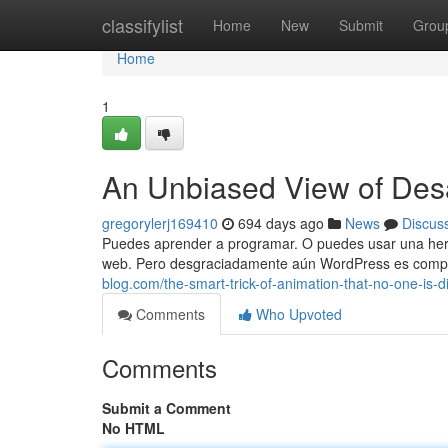
Home
classifylist
Home
New
Submit
Grou
Home
1
An Unbiased View of Des
gregorylerj169410
694 days ago
News
Discus
Puedes aprender a programar. O puedes usar una herr
web. Pero desgraciadamente aún WordPress es compl
blog.com/the-smart-trick-of-animation-that-no-one-is
Comments
Who Upvoted
Comments
Submit a Comment
No HTML