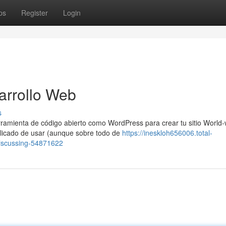
ps
Register
Login
arrollo Web
s
amienta de código abierto como WordPress para crear tu sitio World-
icado de usar (aunque sobre todo de
https://ineskloh656006.total-
-discussing-54871622