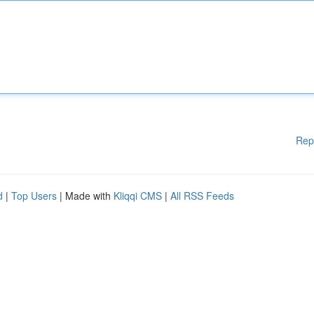
Rep
d
|
Top Users
| Made with
Kliqqi CMS
|
All RSS Feeds