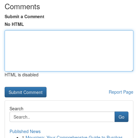
Comments
Submit a Comment
No HTML
HTML is disabled
Report Page
Search
Go
Published News
1
Mounjaro: Your Comprehensive Guide to Purchas...