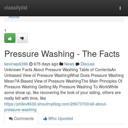
Home
classifylist
Togg
navi
Home
1
Pressure Washing - The Facts
kevinwp6396
675 days ago
News
Discuss
Unknown Facts About Pressure Washing Table of ContentsAn
Unbiased View of Pressure WashingWhat Does Pressure Washing
Mean?A Biased View of Pressure WashingThe Main Principles Of
Pressure Washing Getting My Pressure Washing To WorkWhile
some show up, like recovering the look of your siding, others are
really felt with time, like
https://philev8630.shoutmyblog.com/29673700/all-about-
pressure-washing
Comments
Who Upvoted