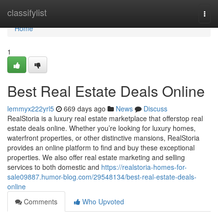
Home
classifylist
Togg
navi
Home
1
Best Real Estate Deals Online
lemmyx222yrl5
669 days ago
News
Discuss
RealStoria is a luxury real estate marketplace that offerstop real
estate deals online. Whether you’re looking for luxury homes,
waterfront properties, or other distinctive mansions, RealStoria
provides an online platform to find and buy these exceptional
properties. We also offer real estate marketing and selling
services to both domestic and
https://realstoria-homes-for-
sale09887.humor-blog.com/29548134/best-real-estate-deals-
online
Comments
Who Upvoted