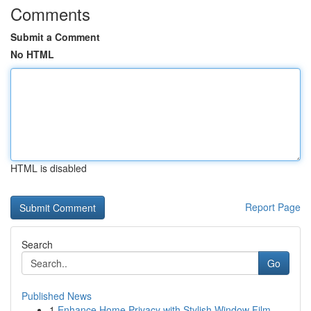
Comments
Submit a Comment
No HTML
HTML is disabled
Report Page
Search
Go
Published News
1
Enhance Home Privacy with Stylish Window Film