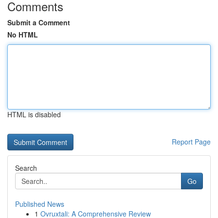
Comments
Submit a Comment
No HTML
HTML is disabled
Report Page
Search
Go
Published News
1
Ovruxtali: A Comprehensive Review