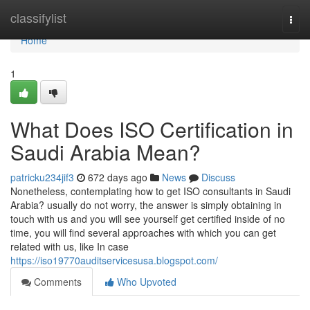
Home
classifylist
Togg
navi
Home
1
What Does ISO Certification in
Saudi Arabia Mean?
patricku234jif3
672 days ago
News
Discuss
Nonetheless, contemplating how to get ISO consultants in Saudi
Arabia? usually do not worry, the answer is simply obtaining in
touch with us and you will see yourself get certified inside of no
time, you will find several approaches with which you can get
related with us, like In case
https://iso19770auditservicesusa.blogspot.com/
Comments
Who Upvoted