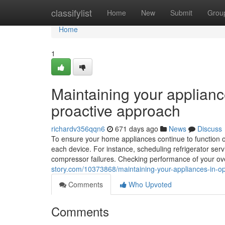
Home
classifylist
Home
New
Submit
Grou
Home
1
Maintaining your applianc
proactive approach
richardv356qqn6
671 days ago
News
Discuss
To ensure your home appliances continue to function opti
each device. For instance, scheduling refrigerator servi
compressor failures. Checking performance of your oven
story.com/10373868/maintaining-your-appliances-in-op
Comments
Who Upvoted
Comments