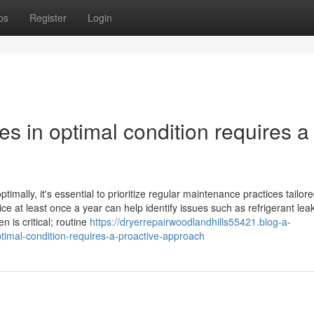
ps
Register
Login
es in optimal condition requires a
mally, it's essential to prioritize regular maintenance practices tailore
ce at least once a year can help identify issues such as refrigerant lea
 is critical; routine
https://dryerrepairwoodlandhills55421.blog-a-
timal-condition-requires-a-proactive-approach