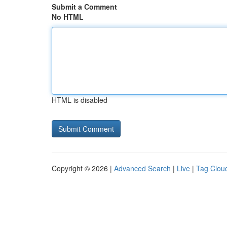
Submit a Comment
No HTML
HTML is disabled
Copyright © 2026 |
Advanced Search
|
Live
|
Tag Clou