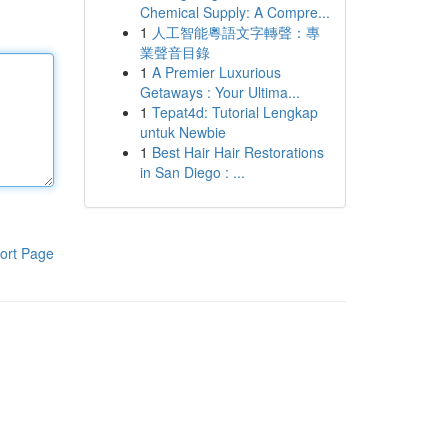
Chemical Supply: A Compre...
1
人工智能粵語文字轉聲：專
業聲音目錄
1
A Premier Luxurious
Getaways : Your Ultima...
1
Tepat4d: Tutorial Lengkap
untuk Newbie
1
Best Hair Hair Restorations
in San Diego : ...
ort Page