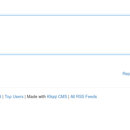
Rep
d
|
Top Users
| Made with
Kliqqi CMS
|
All RSS Feeds