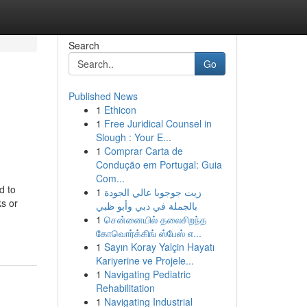
Search
Go
Published News
1
Ethicon
1
Free Juridical Counsel in
Slough : Your E...
1
Comprar Carta de
Condução em Portugal: Guia
Com...
d to
1
زيت جوجوبا عالي الجودة
ks or
بالجملة في دبي وأبو ظبي
1
சென்னையில் தலைசிறந்த
கோவொர்க்கிங் ஸ்பேஸ் எ...
1
Sayın Koray Yalçin Hayatı
Kariyerine ve Projele...
1
Navigating Pediatric
Rehabilitation
1
Navigating Industrial