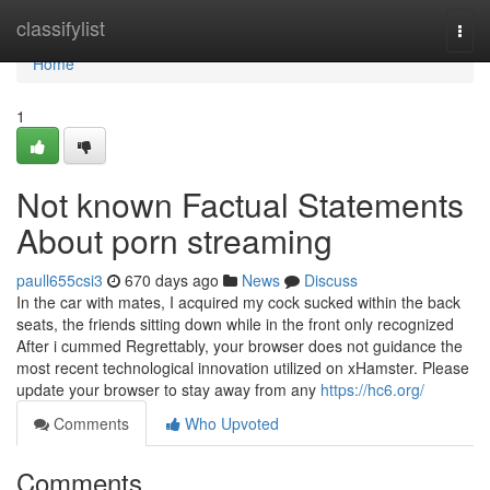
Home
classifylist
Togg
navi
Home
1
Not known Factual Statements
About porn streaming
paull655csi3
670 days ago
News
Discuss
In the car with mates, I acquired my cock sucked within the back
seats, the friends sitting down while in the front only recognized
After i cummed Regrettably, your browser does not guidance the
most recent technological innovation utilized on xHamster. Please
update your browser to stay away from any
https://hc6.org/
Comments
Who Upvoted
Comments