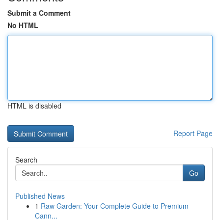
Submit a Comment
No HTML
HTML is disabled
Report Page
Search
Go
Published News
1
Raw Garden: Your Complete Guide to Premium
Cann...