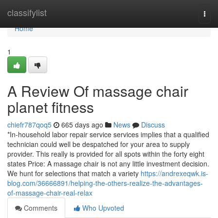
Home
classifylist
Togg
navi
Home
1
A Review Of massage chair
planet fitness
chiefr787qoq5
665 days ago
News
Discuss
*In-household labor repair service services implies that a qualified
technician could well be despatched for your area to supply
provider. This really is provided for all spots within the forty eight
states Price: A massage chair is not any little investment decision.
We hunt for selections that match a variety
https://andrexeqwk.is-
blog.com/36666891/helping-the-others-realize-the-advantages-
of-massage-chair-real-relax
Comments
Who Upvoted