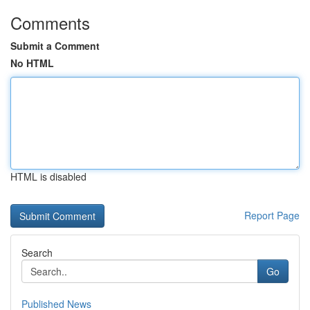
Comments
Submit a Comment
No HTML
HTML is disabled
Report Page
Search
Go
Published News