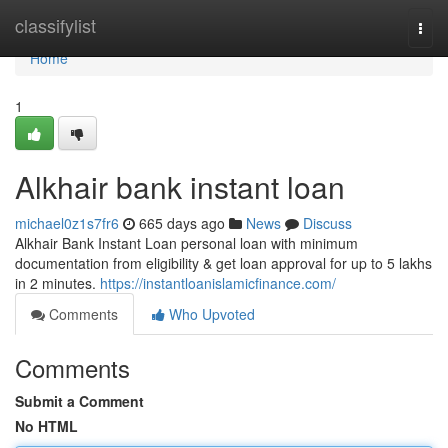
Home
classifylist
Togg
navi
Home
1
Alkhair bank instant loan
michael0z1s7fr6
665 days ago
News
Discuss
Alkhair Bank Instant Loan personal loan with minimum
documentation from eligibility & get loan approval for up to 5 lakhs
in 2 minutes.
https://instantloanislamicfinance.com/
Comments
Who Upvoted
Comments
Submit a Comment
No HTML