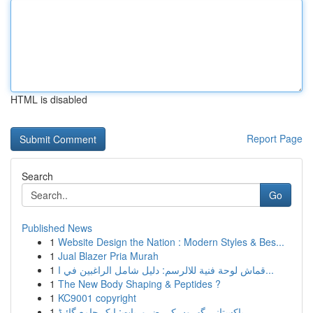
HTML is disabled
Report Page
Search
Go
Published News
1
Website Design the Nation : Modern Styles & Bes...
1
Jual Blazer Pria Murah
1
قماش لوحة فنية للالرسم: دليل شامل الراغبين في ا...
1
The New Body Shaping & Peptides ?
1
KC9001 copyright
1
پاکستانی گھروں کی ضروریات: ایک جامع گائیڈ