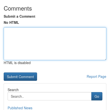
Comments
Submit a Comment
No HTML
HTML is disabled
Report Page
Search
Go
Published News