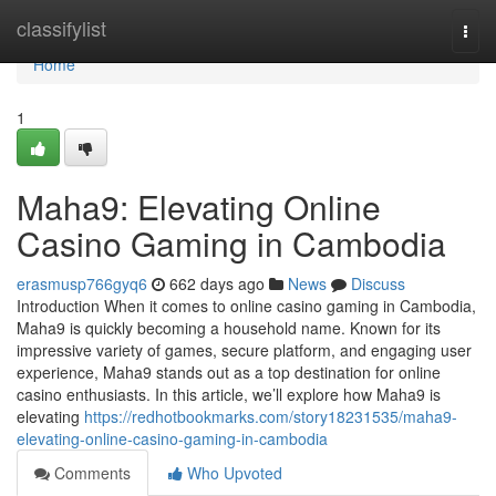
Home
classifylist
Togg
navi
Home
1
Maha9: Elevating Online
Casino Gaming in Cambodia
erasmusp766gyq6
662 days ago
News
Discuss
Introduction When it comes to online casino gaming in Cambodia,
Maha9 is quickly becoming a household name. Known for its
impressive variety of games, secure platform, and engaging user
experience, Maha9 stands out as a top destination for online
casino enthusiasts. In this article, we’ll explore how Maha9 is
elevating
https://redhotbookmarks.com/story18231535/maha9-
elevating-online-casino-gaming-in-cambodia
Comments
Who Upvoted