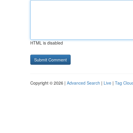
HTML is disabled
Copyright © 2026 |
Advanced Search
|
Live
|
Tag Clou