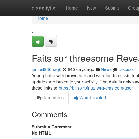
Home
classifylist
Home
New
Submit
Grou
Home
1
Faits sur threesome Reve
juniusl936uag6
645 days ago
News
Discuss
Young babe with brown hair and wearing blue skirt to
updates are based je your activity. The data is only sa
these links to
https://bills370fnu2.wiki-cms.com/user
Comments
Who Upvoted
Comments
Submit a Comment
No HTML