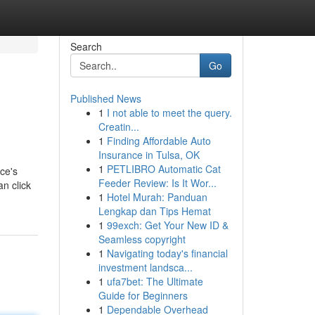
Search
Go
Published News
1
I not able to meet the query.
Creatin...
1
Finding Affordable Auto
Insurance in Tulsa, OK
1
PETLIBRO Automatic Cat
ce's
Feeder Review: Is It Wor...
an click
1
Hotel Murah: Panduan
Lengkap dan Tips Hemat
1
99exch: Get Your New ID &
Seamless copyright
1
Navigating today's financial
investment landsca...
1
ufa7bet: The Ultimate
Guide for Beginners
1
Dependable Overhead