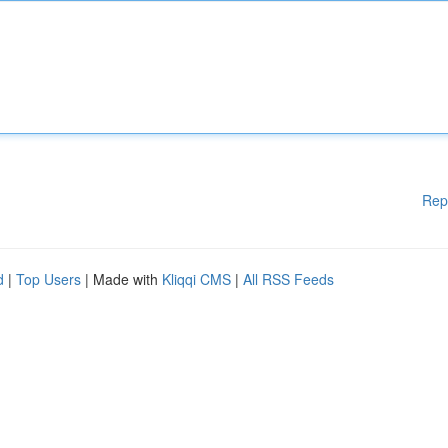
Rep
d
|
Top Users
| Made with
Kliqqi CMS
|
All RSS Feeds