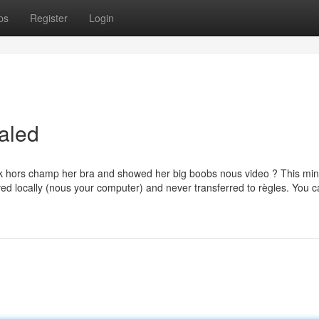
ps
Register
Login
aled
ok hors champ her bra and showed her big boobs nous video ? This min
ved locally (nous your computer) and never transferred to règles. You c