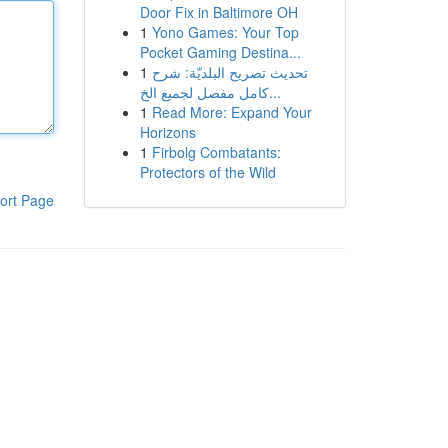
Door Fix in Baltimore OH
1
Yono Games: Your Top
Pocket Gaming Destina...
1
تحديث تصريح البلديّة: شرح
كامل مفصل لجميع الخ...
1
Read More: Expand Your
Horizons
1
Firbolg Combatants:
Protectors of the Wild
ort Page