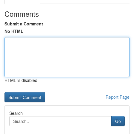
Comments
Submit a Comment
No HTML
HTML is disabled
Report Page
Search
Go