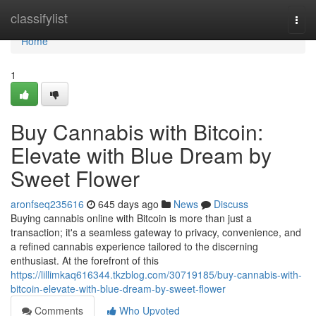
Home
classifylist
Togg
navi
Home
1
Buy Cannabis with Bitcoin:
Elevate with Blue Dream by
Sweet Flower
aronfseq235616
645 days ago
News
Discuss
Buying cannabis online with Bitcoin is more than just a
transaction; it's a seamless gateway to privacy, convenience, and
a refined cannabis experience tailored to the discerning
enthusiast. At the forefront of this
https://lillimkaq616344.tkzblog.com/30719185/buy-cannabis-with-
bitcoin-elevate-with-blue-dream-by-sweet-flower
Comments
Who Upvoted