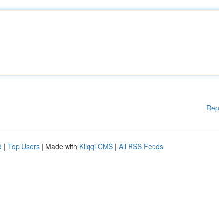
Rep
d
|
Top Users
| Made with
Kliqqi CMS
|
All RSS Feeds