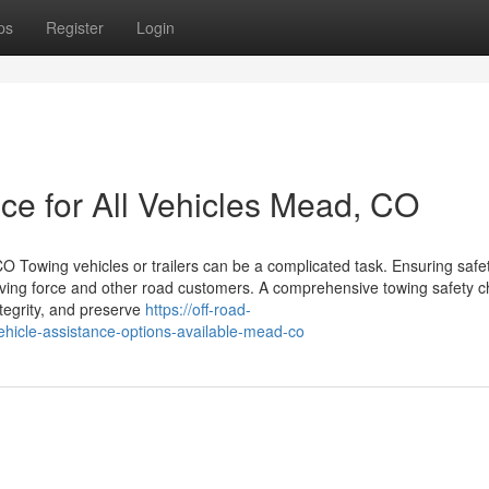
ps
Register
Login
ce for All Vehicles Mead, CO
 Towing vehicles or trailers can be a complicated task. Ensuring safe
iving force and other road customers. A comprehensive towing safety ch
ntegrity, and preserve
https://off-road-
icle-assistance-options-available-mead-co