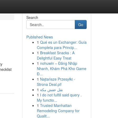
Search
Go
Published News
1
Qué es un Exchanger: Guía
Completa para Princip...
1
Breakfast Snacks : A
Delightful Easy Treat
1
nohuwin – Đăng Nhập
ty
Nhanh, Khám Phá Kho Game
ecklist
Đ...
1
Najtańsze Przesyłki -
Strona Deal.pl!
1
نقل عفش مكة
1
I do not fulfill said query .
My functio...
1
Trusted Manhattan
Remodeling Company for
Qualit...