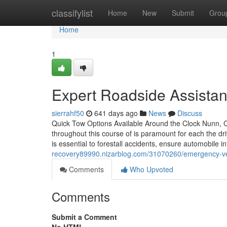
Home
classifylist
Home
New
Submit
Grou
Home
1
Expert Roadside Assistan
sierrahf50
641 days ago
News
Discuss
Quick Tow Options Available Around the Clock Nunn, CO
throughout this course of is paramount for each the dr
is essential to forestall accidents, ensure automobile i
recovery89990.nizarblog.com/31070260/emergency-veh
Comments
Who Upvoted
Comments
Submit a Comment