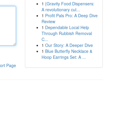
1
{Gravity Food Dispensers:
A revolutionary cul...
1
Profit Pals Pro: A Deep Dive
Review
1
Dependable Local Help
Through Rubbish Removal
C...
1
Our Story: A Deeper Dive
1
Blue Butterfly Necklace &
Hoop Earrings Set: A ...
ort Page