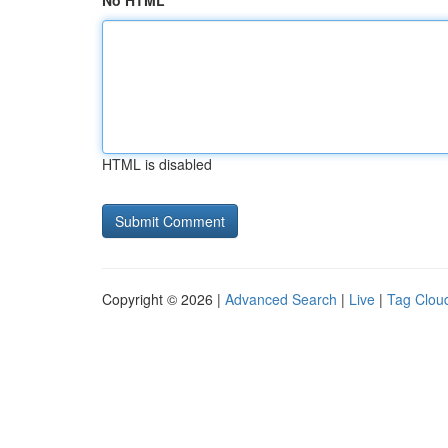
No HTML
HTML is disabled
Copyright © 2026 |
Advanced Search
|
Live
|
Tag Clou