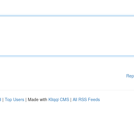
Rep
d
|
Top Users
| Made with
Kliqqi CMS
|
All RSS Feeds