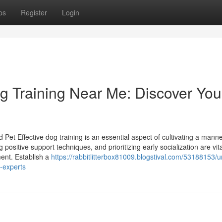
ps
Register
Login
og Training Near Me: Discover You
 Pet Effective dog training is an essential aspect of cultivating a mann
 positive support techniques, and prioritizing early socialization are vita
ment. Establish a
https://rabbitlitterbox81009.blogstival.com/53188153/
l-experts