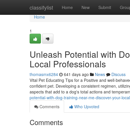
Home
classifylist
Home
New
Submit
Grou
Home
1
Unleash Potential with D
Local Professionals
thomasmx6284
641 days ago
News
Discuss
Vital Pet Educating Tips for a Positive and well-behaved
confident pet. Developing a consistent regimen, utilizing
aspects that add to a dog's total actions and tempera
potential-with-dog-training-near-me-discover-your-loca
Comments
Who Upvoted
Comments