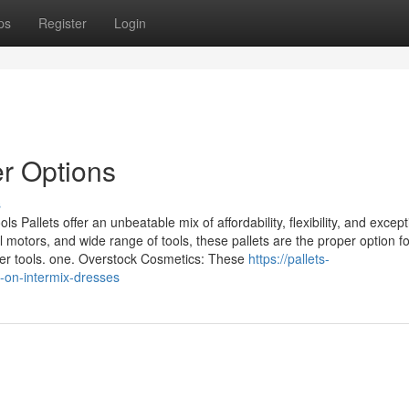
ps
Register
Login
er Options
s
llets offer an unbeatable mix of affordability, flexibility, and except
motors, and wide range of tools, these pallets are the proper option fo
er tools. one. Overstock Cosmetics: These
https://pallets-
-on-intermix-dresses