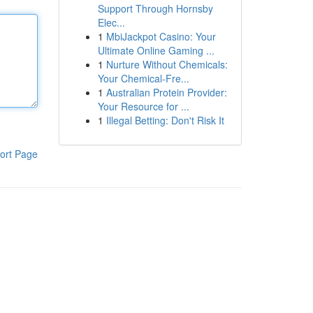
Support Through Hornsby
Elec...
1
MbiJackpot Casino: Your
Ultimate Online Gaming ...
1
Nurture Without Chemicals:
Your Chemical-Fre...
1
Australian Protein Provider:
Your Resource for ...
1
Illegal Betting: Don't Risk It
ort Page