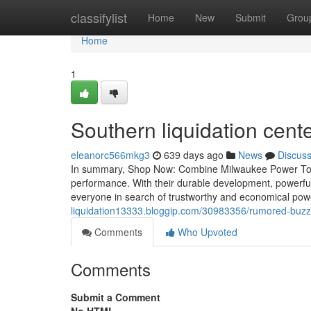
Home
classifylist
Home
New
Submit
Grou
Home
1
Southern liquidation cent
eleanorc566mkg3
639 days ago
News
Discus
In summary, Shop Now: Combine Milwaukee Power Tools Pa
performance. With their durable development, powerful 
everyone in search of trustworthy and economical pow
liquidation13333.bloggip.com/30983356/rumored-buzz
Comments
Who Upvoted
Comments
Submit a Comment