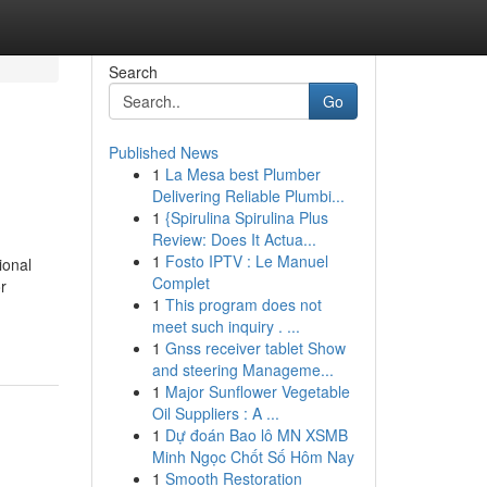
Search
Go
Published News
1
La Mesa best Plumber
Delivering Reliable Plumbi...
1
{Spirulina Spirulina Plus
Review: Does It Actua...
1
Fosto IPTV : Le Manuel
ional
Complet
r
1
This program does not
meet such inquiry . ...
1
Gnss receiver tablet Show
and steering Manageme...
1
Major Sunflower Vegetable
Oil Suppliers : A ...
1
Dự đoán Bao lô MN XSMB
Minh Ngọc Chốt Số Hôm Nay
1
Smooth Restoration