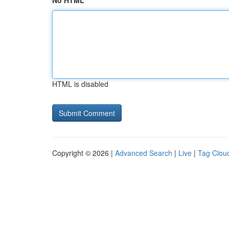
No HTML
HTML is disabled
Copyright © 2026 |
Advanced Search
|
Live
|
Tag Clou