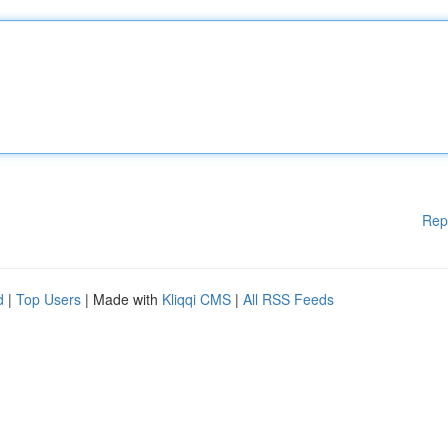
Rep
d
|
Top Users
| Made with
Kliqqi CMS
|
All RSS Feeds