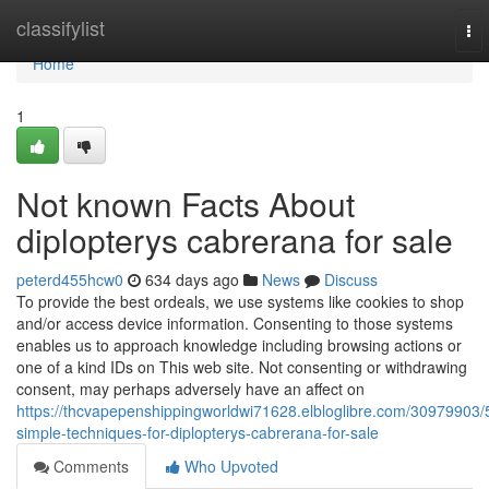
Home
classifylist
To
nav
Home
1
Not known Facts About
diplopterys cabrerana for sale
peterd455hcw0
634 days ago
News
Discuss
To provide the best ordeals, we use systems like cookies to shop
and/or access device information. Consenting to those systems
enables us to approach knowledge including browsing actions or
one of a kind IDs on This web site. Not consenting or withdrawing
consent, may perhaps adversely have an affect on
https://thcvapepenshippingworldwi71628.elbloglibre.com/30979903/
simple-techniques-for-diplopterys-cabrerana-for-sale
Comments
Who Upvoted