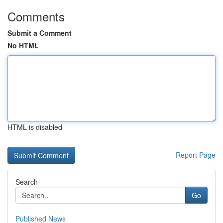
Comments
Submit a Comment
No HTML
HTML is disabled
Report Page
Search
Go
Published News