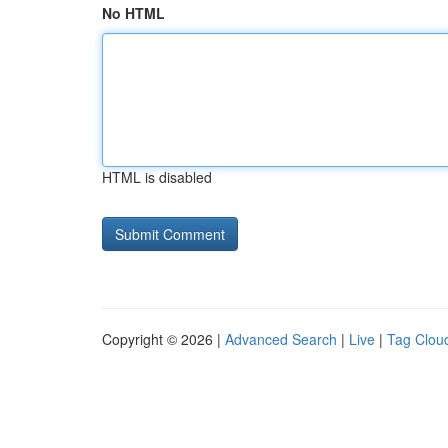
No HTML
HTML is disabled
Copyright © 2026 |
Advanced Search
|
Live
|
Tag Clou