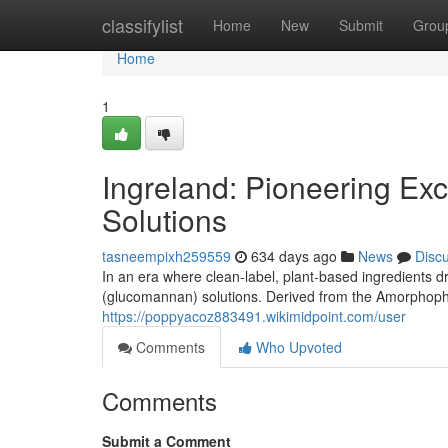
Home
classifylist
Home
New
Submit
Grou
Home
1
Ingreland: Pioneering Ex
Solutions
tasneempixh259559
634 days ago
News
Disc
In an era where clean-label, plant-based ingredients d
(glucomannan) solutions. Derived from the Amorphopha
https://poppyacoz883491.wikimidpoint.com/user
Comments
Who Upvoted
Comments
Submit a Comment