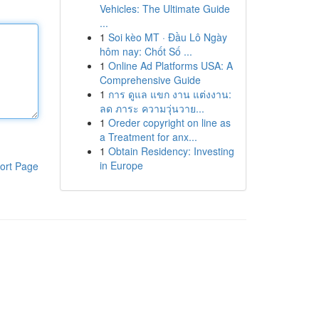
Vehicles: The Ultimate Guide
...
1
Soi kèo MT · Đầu Lô Ngày
hôm nay: Chốt Số ...
1
Online Ad Platforms USA: A
Comprehensive Guide
1
การ ดูแล แขก งาน แต่งงาน:
ลด ภาระ ความวุ่นวาย...
1
Oreder copyright on line as
a Treatment for anx...
1
Obtain Residency: Investing
in Europe
ort Page