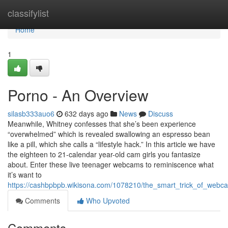
Home
classifylist
Home
1
Porno - An Overview
silasb333auo6
632 days ago
News
Discuss
Meanwhile, Whitney confesses that she’s been experience
“overwhelmed” which is revealed swallowing an espresso bean
like a pill, which she calls a “lifestyle hack.” In this article we have
the eighteen to 21-calendar year-old cam girls you fantasize
about. Enter these live teenager webcams to reminiscence what
it’s want to
https://cashbpbpb.wikisona.com/1078210/the_smart_trick_of_webc
Comments
Who Upvoted
Comments