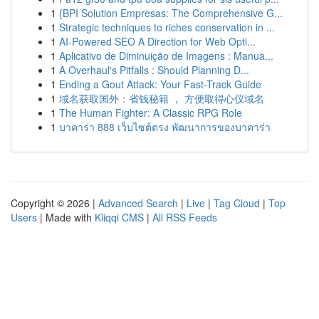
1
{BPI Solution Empresas: The Comprehensive G...
1
Strategic techniques to riches conservation in ...
1
AI-Powered SEO A Direction for Web Opti...
1
Aplicativo de Diminuição de Imagens : Manua...
1
A Overhaul's Pitfalls : Should Planning D...
1
Ending a Gout Attack: Your Fast-Track Guide
1
域名获取国外：省钱秘籍 ， 方便取得心仪域名
1
The Human Fighter: A Classic RPG Role
1
บาคาร่า 888 เว็บไซต์ตรง พัฒนาการของบาคาร่า
Copyright © 2026 |
Advanced Search
|
Live
|
Tag Cloud
|
Top
Users
| Made with
Kliqqi CMS
|
All RSS Feeds