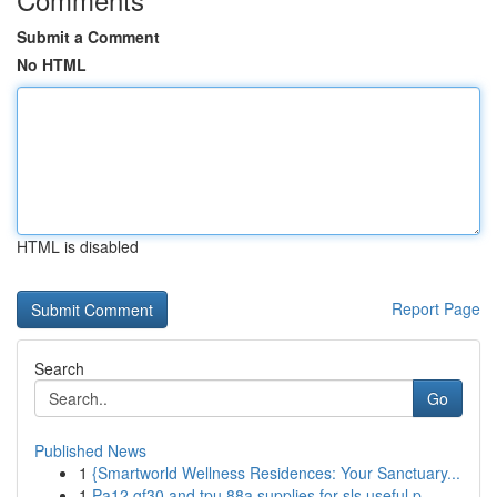
Submit a Comment
No HTML
HTML is disabled
Report Page
Search
Go
Published News
1
{Smartworld Wellness Residences: Your Sanctuary...
1
Pa12 gf30 and tpu 88a supplies for sls useful p...