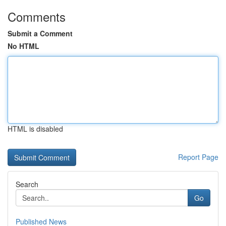
Comments
Submit a Comment
No HTML
HTML is disabled
Report Page
Search
Go
Published News