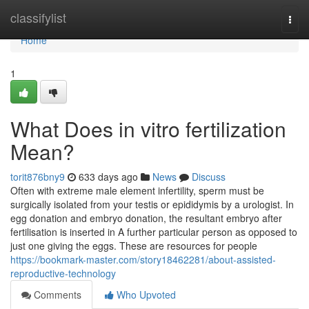
Home
classifylist
Togg
navi
Home
1
What Does in vitro fertilization
Mean?
torit876bny9
633 days ago
News
Discuss
Often with extreme male element infertility, sperm must be
surgically isolated from your testis or epididymis by a urologist. In
egg donation and embryo donation, the resultant embryo after
fertilisation is inserted in A further particular person as opposed to
just one giving the eggs. These are resources for people
https://bookmark-master.com/story18462281/about-assisted-
reproductive-technology
Comments
Who Upvoted