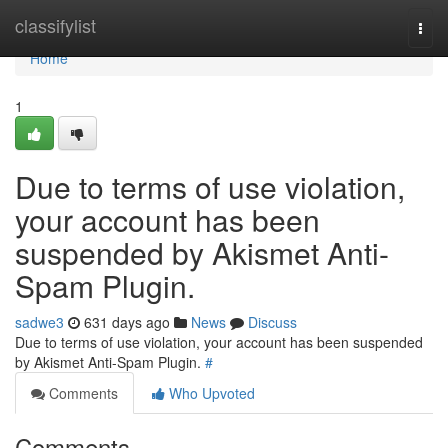
Home
classifylist
Togg
navi
Home
1
Due to terms of use violation,
your account has been
suspended by Akismet Anti-
Spam Plugin.
sadwe3
631 days ago
News
Discuss
Due to terms of use violation, your account has been suspended
by Akismet Anti-Spam Plugin.
#
Comments
Who Upvoted
Comments