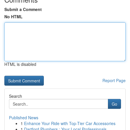
Submit a Comment
No HTML
HTML is disabled
Report Page
Search
Go
Published News
1
Enhance Your Ride with Top-Tier Car Accessories
1
Dartford Plumbers : Your Local Professionals...