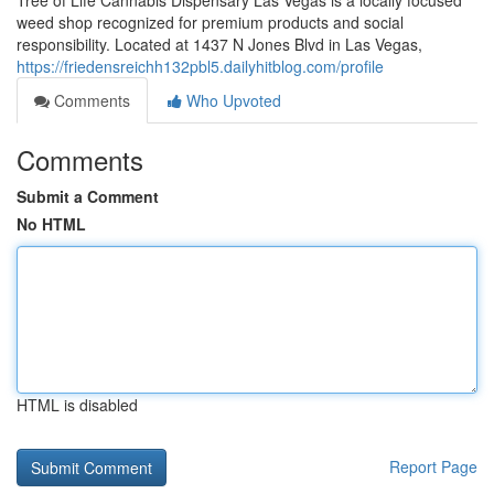
Tree of Life Cannabis Dispensary Las Vegas is a locally focused
weed shop recognized for premium products and social
responsibility. Located at 1437 N Jones Blvd in Las Vegas,
https://friedensreichh132pbl5.dailyhitblog.com/profile
Comments
Who Upvoted
Comments
Submit a Comment
No HTML
HTML is disabled
Report Page