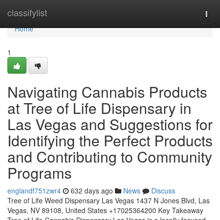
Home
classifylist
Togg
navi
Home
1
Navigating Cannabis Products
at Tree of Life Dispensary in
Las Vegas and Suggestions for
Identifying the Perfect Products
and Contributing to Community
Programs
englandf751zwr4
632 days ago
News
Discuss
Tree of Life Weed Dispensary Las Vegas 1437 N Jones Blvd, Las
Vegas, NV 89108, United States +17025364200 Key Takeaway