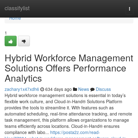
Home
classifylist
Togg
navi
Home
1
Hybrid Workforce Management
Solutions Offers Performance
Analytics
zachary1x47xdh6
634 days ago
News
Discuss
Hybrid workforce management solutions is essential in today’s
flexible work culture, and Cloud-in-Hand® Solutions Platform
provides the tools to streamline it. With features such as
automated scheduling, real-time attendance tracking, and remote
task management, this platform allows organizations to manage
teams efficiently across locations. Cloud-in-Hand® ensures
compliance with labo...
https://posta2z.com/read-