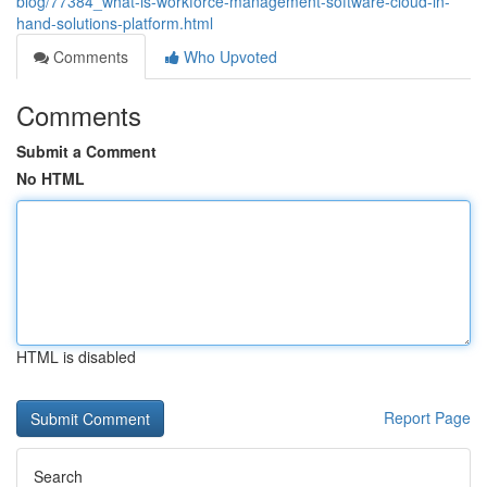
blog/77384_what-is-workforce-management-software-cloud-in-
hand-solutions-platform.html
Comments
Who Upvoted
Comments
Submit a Comment
No HTML
HTML is disabled
Report Page
Search