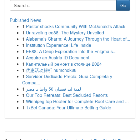
Go
Published News
1
Pastor shocks Community With McDonald's Attack
1
Unraveling ee88: The Mystery Unveiled
1
Alabama's Charm: A Journey Through the Heart of...
1
Institution Experience: Life Inside
1
EE88: A Deep Exploration into the Enigma s...
1
Acquire an Austria ID Document
1
Капитальный ремонт в столице 2024
1
优惠活动解析 numchok88
1
Servidor Dedicado Precio: Guía Completa y
Compa...
1
لمبة ليد فيضان 50 واط بـ مصر
1
Our Top Retreats: Best Secluded Resorts
1
Winnipeg top Roofer for Complete Roof Care and ...
1
1xBet Canada: Your Ultimate Betting Guide