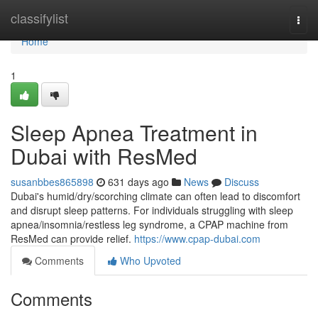
Home
classifylist
Togg
navi
Home
1
Sleep Apnea Treatment in
Dubai with ResMed
susanbbes865898
631 days ago
News
Discuss
Dubai's humid/dry/scorching climate can often lead to discomfort
and disrupt sleep patterns. For individuals struggling with sleep
apnea/insomnia/restless leg syndrome, a CPAP machine from
ResMed can provide relief.
https://www.cpap-dubai.com
Comments
Who Upvoted
Comments