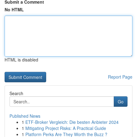
Submit a Comment
No HTML
HTML is disabled
Report Page
Search
Go
Published News
1
ETF-Broker Vergleich: Die besten Anbieter 2024
1
Mitigating Project Risks: A Practical Guide
1
Platform Perks Are They Worth the Buzz ?