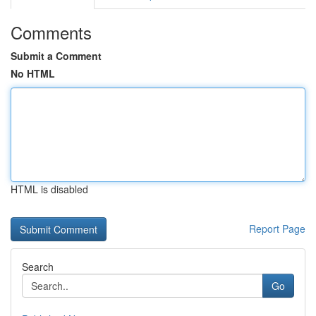
Comments
Submit a Comment
No HTML
HTML is disabled
Report Page
Search
Go