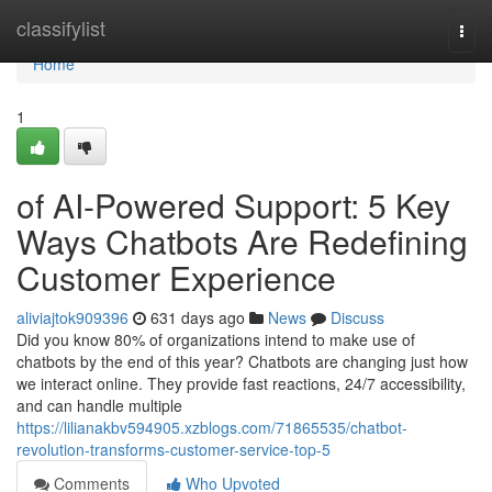
Home
classifylist
Togg
navi
Home
1
of AI-Powered Support: 5 Key
Ways Chatbots Are Redefining
Customer Experience
aliviajtok909396
631 days ago
News
Discuss
Did you know 80% of organizations intend to make use of
chatbots by the end of this year? Chatbots are changing just how
we interact online. They provide fast reactions, 24/7 accessibility,
and can handle multiple
https://lilianakbv594905.xzblogs.com/71865535/chatbot-
revolution-transforms-customer-service-top-5
Comments
Who Upvoted