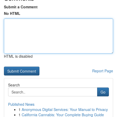
Submit a Comment
No HTML
HTML is disabled
Report Page
Search
Go
Published News
1
Anonymous Digital Services: Your Manual to Privacy
1
California Cannabis: Your Complete Buying Guide