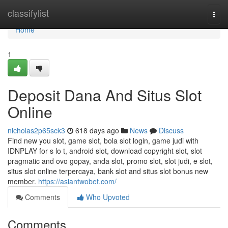
Home
classifylist
Togg
navi
Home
1
Deposit Dana And Situs Slot
Online
nicholas2p65sck3
618 days ago
News
Discuss
Find new you slot, game slot, bola slot login, game judi with
IDNPLAY for s lo t, android slot, download copyright slot, slot
pragmatic and ovo gopay, anda slot, promo slot, slot judi, e slot,
situs slot online terpercaya, bank slot and situs slot bonus new
member.
https://asiantwobet.com/
Comments
Who Upvoted
Comments