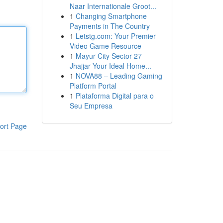
Naar Internationale Groot...
1
Changing Smartphone
Payments in The Country
1
Letstg.com: Your Premier
Video Game Resource
1
Mayur City Sector 27
Jhajjar Your Ideal Home...
1
NOVA88 – Leading Gaming
Platform Portal
1
Plataforma Digital para o
Seu Empresa
ort Page