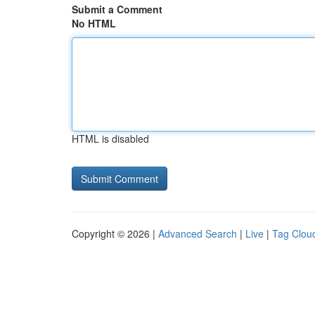
Submit a Comment
No HTML
HTML is disabled
Copyright © 2026 |
Advanced Search
|
Live
|
Tag Clou