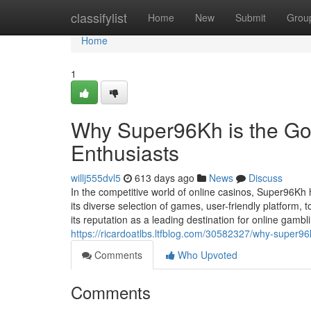
Home
classifylist
Home
New
Submit
Grou
Home
1
Why Super96Kh is the Go
Enthusiasts
willj555dvl5
613 days ago
News
Discuss
In the competitive world of online casinos, Super96K
its diverse selection of games, user-friendly platform
its reputation as a leading destination for online gamb
https://ricardoatlbs.ltfblog.com/30582327/why-super96
Comments
Who Upvoted
Comments