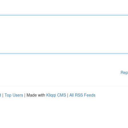
Rep
d
|
Top Users
| Made with
Kliqqi CMS
|
All RSS Feeds