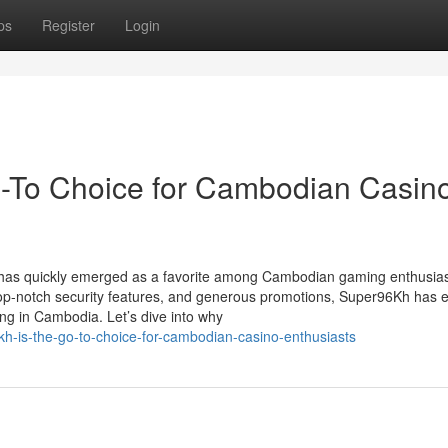
ps
Register
Login
-To Choice for Cambodian Casin
h has quickly emerged as a favorite among Cambodian gaming enthusias
, top-notch security features, and generous promotions, Super96Kh has 
ling in Cambodia. Let’s dive into why
kh-is-the-go-to-choice-for-cambodian-casino-enthusiasts