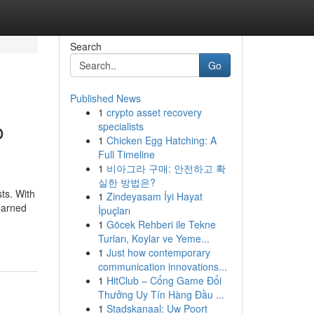
Search
Go
Published News
1
crypto asset recovery
o
specialists
1
Chicken Egg Hatching: A
Full Timeline
1
비아그라 구매: 안전하고 확
실한 방법은?
ts. With
1
Zindeyasam İyi Hayat
earned
İpuçları
1
Göcek Rehberi ile Tekne
Turları, Koylar ve Yeme...
1
Just how contemporary
communication innovations...
1
HitClub – Cổng Game Đổi
Thưởng Uy Tín Hàng Đầu ...
1
Stadskanaal: Uw Poort