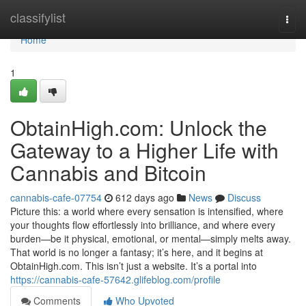
Home
classifylist
Togg
navi
Home
1
ObtainHigh.com: Unlock the
Gateway to a Higher Life with
Cannabis and Bitcoin
cannabis-cafe-07754
612 days ago
News
Discuss
Picture this: a world where every sensation is intensified, where
your thoughts flow effortlessly into brilliance, and where every
burden—be it physical, emotional, or mental—simply melts away.
That world is no longer a fantasy; it’s here, and it begins at
ObtainHigh.com. This isn’t just a website. It’s a portal into
https://cannabis-cafe-57642.glifeblog.com/profile
Comments
Who Upvoted