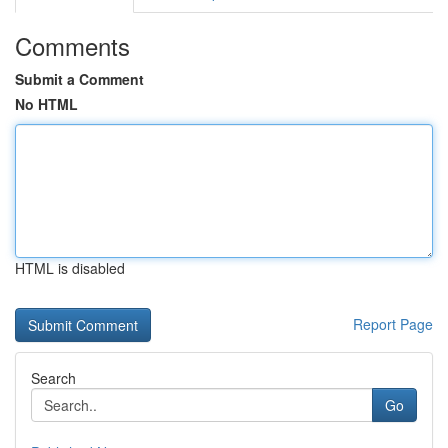
Comments
Submit a Comment
No HTML
HTML is disabled
Report Page
Search
Go