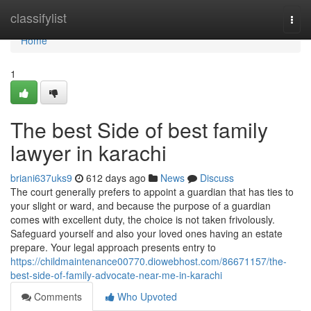
Home
classifylist
Togg
navi
Home
1
The best Side of best family
lawyer in karachi
briani637uks9
612 days ago
News
Discuss
The court generally prefers to appoint a guardian that has ties to
your slight or ward, and because the purpose of a guardian
comes with excellent duty, the choice is not taken frivolously.
Safeguard yourself and also your loved ones having an estate
prepare. Your legal approach presents entry to
https://childmaintenance00770.diowebhost.com/86671157/the-
best-side-of-family-advocate-near-me-in-karachi
Comments
Who Upvoted