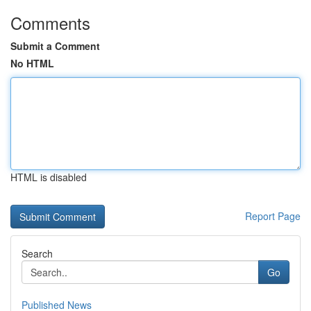
Comments
Submit a Comment
No HTML
HTML is disabled
Report Page
Search
Go
Published News