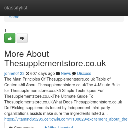
Home
classifylist
Home
1
More About
Thesupplementstore.co.uk
johnet0123
607 days ago
News
Discuss
The Main Principles Of Thesupplementstore.co.uk Table of
ContentsAll About Thesupplementstore.co.ukThe 4-Minute Rule
for Thesupplementstore.co.uk5 Simple Techniques For
Thesupplementstore.co.ukThe Ultimate Guide To
Thesupplementstore.co.ukWhat Does Thesupplementstore.co.uk
Do?Picking supplements tested by independent third-party
organizations assists make sure the ingredients listed a...
https://vitamind65295.celticwiki.com/1108829/excitement_about_t
Comments
Who Upvoted