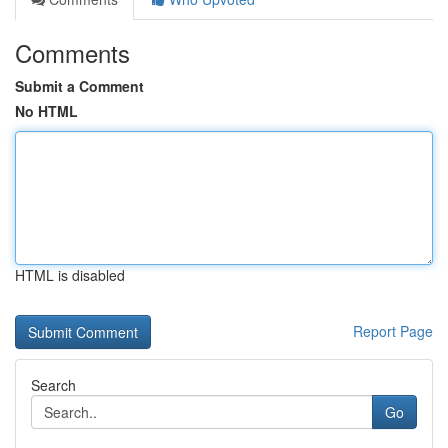
Comments
Submit a Comment
No HTML
HTML is disabled
Report Page
Search
Go