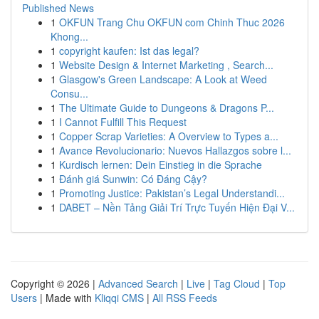
Published News
1
OKFUN Trang Chu OKFUN com Chinh Thuc 2026
Khong...
1
copyright kaufen: Ist das legal?
1
Website Design & Internet Marketing , Search...
1
Glasgow's Green Landscape: A Look at Weed
Consu...
1
The Ultimate Guide to Dungeons & Dragons P...
1
I Cannot Fulfill This Request
1
Copper Scrap Varieties: A Overview to Types a...
1
Avance Revolucionario: Nuevos Hallazgos sobre l...
1
Kurdisch lernen: Dein Einstieg in die Sprache
1
Đánh giá Sunwin: Có Đáng Cậy?
1
Promoting Justice: Pakistan’s Legal Understandi...
1
DABET – Nền Tảng Giải Trí Trực Tuyến Hiện Đại V...
Copyright © 2026 |
Advanced Search
|
Live
|
Tag Cloud
|
Top
Users
| Made with
Kliqqi CMS
|
All RSS Feeds