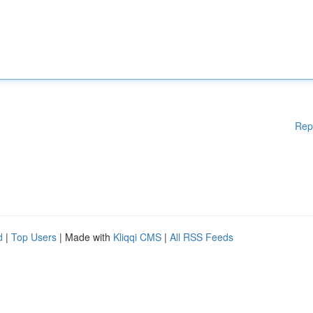
Rep
d
|
Top Users
| Made with
Kliqqi CMS
|
All RSS Feeds