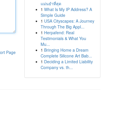
แม่นยำที่สุด
1
What Is My IP Address? A
Simple Guide
1
USA Cityscapes: A Journey
Through The Big Appl...
1
Herpafend: Real
Testimonials & What You
Mu...
1
Bringing Home a Dream
ort Page
Complete Silicone Art Bab...
1
Deciding a Limited Liability
Company vs. th...