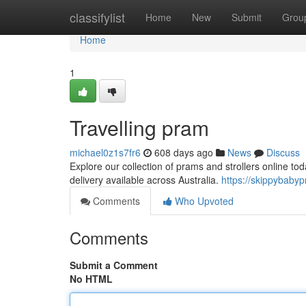
Home
classifylist
Home
New
Submit
Grou
Home
1
Travelling pram
michael0z1s7fr6
608 days ago
News
Discuss
Explore our collection of prams and strollers online to
delivery available across Australia.
https://skippybaby
Comments
Who Upvoted
Comments
Submit a Comment
No HTML