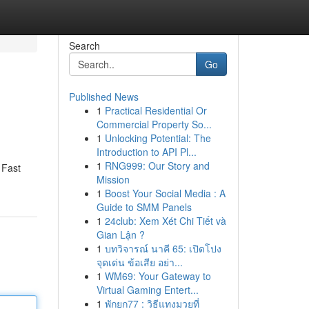
Search
Go
Published News
1
Practical Residential Or
Commercial Property So...
1
Unlocking Potential: The
Introduction to API Pl...
1
RNG999: Our Story and
 Fast
Mission
1
Boost Your Social Media : A
Guide to SMM Panels
1
24club: Xem Xét Chi Tiết và
Gian Lận ?
1
บทวิจารณ์ นาคี 65: เปิดโปง
จุดเด่น ข้อเสีย อย่า...
1
WM69: Your Gateway to
Virtual Gaming Entert...
1
พักยก77 : วิธีแทงมวยที่