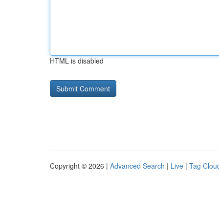
HTML is disabled
Copyright © 2026 |
Advanced Search
|
Live
|
Tag Clou