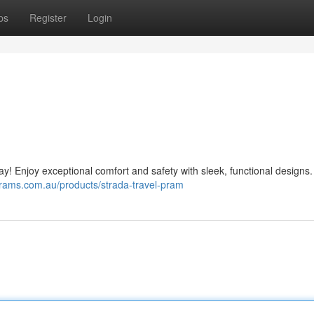
ps
Register
Login
day! Enjoy exceptional comfort and safety with sleek, functional designs.
prams.com.au/products/strada-travel-pram