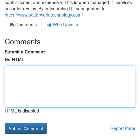
sophisticated, and expensive. This is when managed IT services
occur into Enjoy. By outsourcing IT management to
https://www.betterworldtechnology.com/
Comments
Who Upvoted
Comments
Submit a Comment
No HTML
HTML is disabled
Report Page