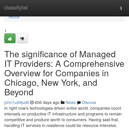
Home
classifylist
Togg
navi
Home
1
The significance of Managed
IT Providers: A Comprehensive
Overview for Companies in
Chicago, New York, and
Beyond
john1u49jud6
606 days ago
News
Discuss
In right now’s technologies-driven entire world, companies count
intensely on productive IT infrastructure and programs to remain
competitive and produce worth to consumers. Having said that,
handling IT services in-residence could be resource-intensive,