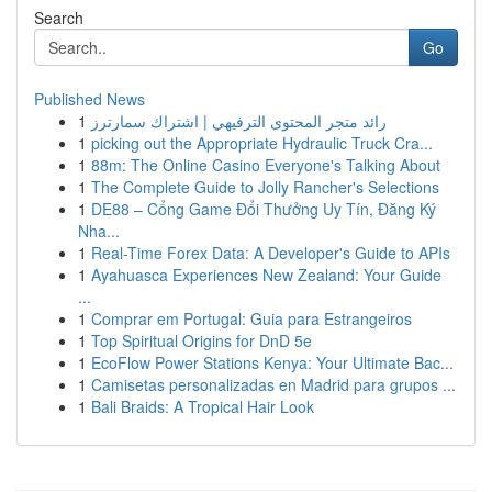
Search
Go
Published News
1
رائد متجر المحتوى الترفيهي | اشتراك سمارترز
1
picking out the Appropriate Hydraulic Truck Cra...
1
88m: The Online Casino Everyone's Talking About
1
The Complete Guide to Jolly Rancher's Selections
1
DE88 – Cổng Game Đổi Thưởng Uy Tín, Đăng Ký
Nha...
1
Real-Time Forex Data: A Developer's Guide to APIs
1
Ayahuasca Experiences New Zealand: Your Guide
...
1
Comprar em Portugal: Guia para Estrangeiros
1
Top Spiritual Origins for DnD 5e
1
EcoFlow Power Stations Kenya: Your Ultimate Bac...
1
Camisetas personalizadas en Madrid para grupos ...
1
Bali Braids: A Tropical Hair Look